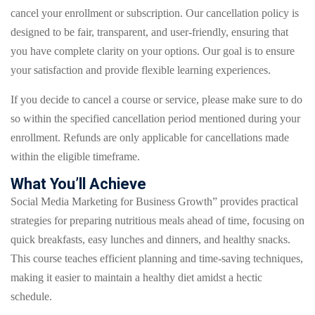
cancel your enrollment or subscription. Our cancellation policy is
designed to be fair, transparent, and user-friendly, ensuring that
you have complete clarity on your options. Our goal is to ensure
your satisfaction and provide flexible learning experiences.
If you decide to cancel a course or service, please make sure to do
so within the specified cancellation period mentioned during your
enrollment. Refunds are only applicable for cancellations made
within the eligible timeframe.
What You’ll Achieve
Social Media Marketing for Business Growth” provides practical
strategies for preparing nutritious meals ahead of time, focusing on
quick breakfasts, easy lunches and dinners, and healthy snacks.
This course teaches efficient planning and time-saving techniques,
making it easier to maintain a healthy diet amidst a hectic
schedule.