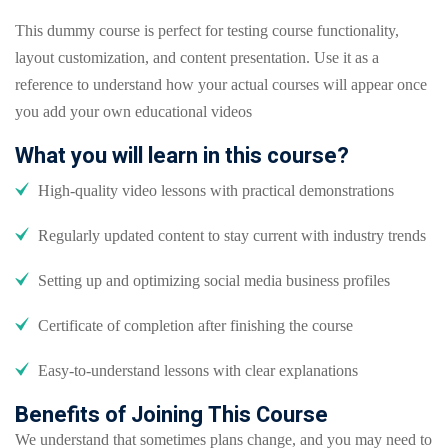
This dummy course is perfect for testing course functionality,
layout customization, and content presentation. Use it as a
reference to understand how your actual courses will appear once
you add your own educational videos
What you will learn in this course?
High-quality video lessons with practical demonstrations
Regularly updated content to stay current with industry trends
Setting up and optimizing social media business profiles
Certificate of completion after finishing the course
Easy-to-understand lessons with clear explanations
Benefits of Joining This Course
We understand that sometimes plans change, and you may need to