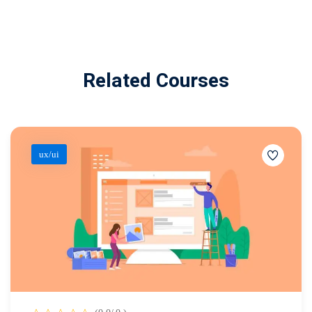
Related Courses
ux/ui