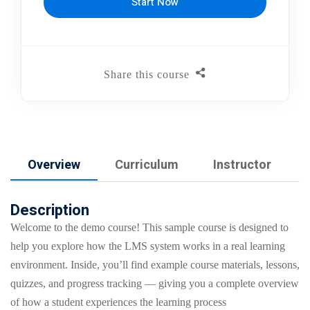
Start Now
Share this course
Overview
Curriculum
Instructor
Description
Welcome to the demo course! This sample course is designed to
help you explore how the LMS system works in a real learning
environment. Inside, you’ll find example course materials, lessons,
quizzes, and progress tracking — giving you a complete overview
of how a student experiences the learning process