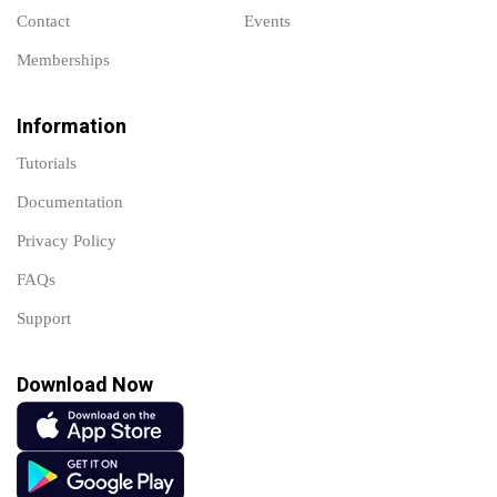
Contact
Events
Memberships
Information
Tutorials
Documentation
Privacy Policy
FAQs
Support
Download Now