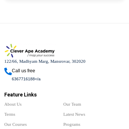
122/66, Madhyam Marg, Mansrovar, 302020
Call us free
6367716188</a
Feature Links
About Us
Our Team
Terms
Latest News
Our Courses
Programs