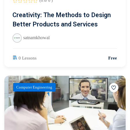
(0.0/ 0 )
Creativity: The Methods to Design
Better Products and Services
satnamkhowal
0 Lessons
Free
Computer Engineering