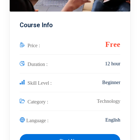
Course Info
Free
Price :
12 hour
Duration :
Beginner
Skill Level :
Technology
Category :
English
Language :