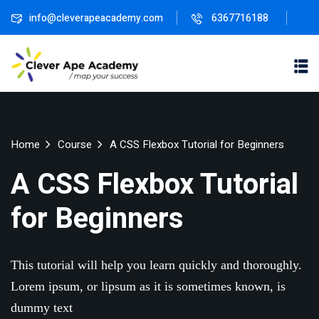
info@cleverapeacademy.com
6367716188
Sign in
Sign up
Sign in
Don’t have an account?
Sign up
ne
University
Career
Home
Course
A CSS Flexbox Tutorial for Beginners
ning
Coaching
NEW
A CSS Flexbox Tutorial
NEW
University
Classic
LMS
for Beginners
lopment
Portal
Knowledge
Lost your password?
Remember me
Hub
eLearning
This tutorial will help you learn quickly and thoroughly.
se
Hub
Course
Lorem ipsum, or lipsum as it is sometimes known, is
NEW
Portal
dummy text