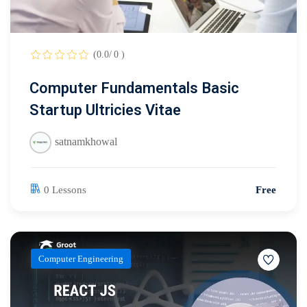
(0.0/ 0 )
Computer Fundamentals Basic
Startup Ultricies Vitae
satnamkhowal
0 Lessons
Free
Computer Engineering