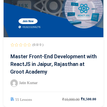
(0.0/ 0 )
Master Front-End Development with
ReactJS in Jaipur, Rajasthan at
Groot Academy
Jatin Kumar
₹8,500.00
₹10,000.00
55 Lessons