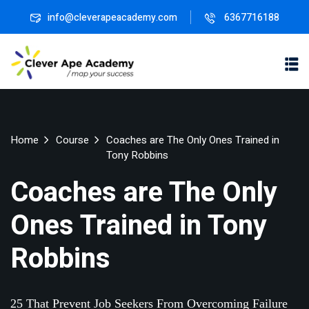
info@cleverapeacademy.com
6367716188
Sign in
Sign up
Sign in
Don’t have an account?
Sign up
ne
University
Career
Home
Course
Coaches are The Only Ones Trained in
ning
Coaching
NEW
Tony Robbins
NEW
University
Coaches are The Only
Classic
LMS
Ones Trained in Tony
lopment
Portal
Knowledge
Lost your password?
Remember me
Hub
eLearning
Robbins
se
Hub
Course
NEW
Portal
25 That Prevent Job Seekers From Overcoming Failure