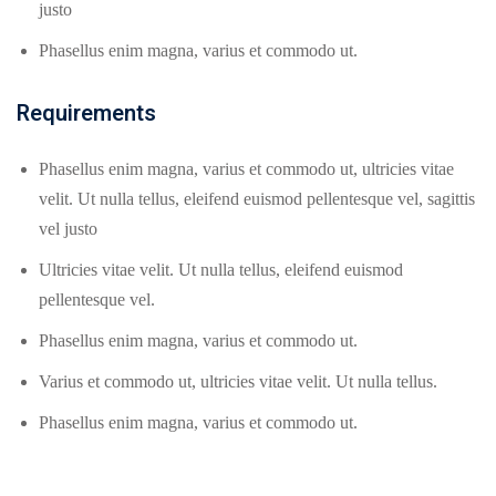
justo
Phasellus enim magna, varius et commodo ut.
Requirements
Phasellus enim magna, varius et commodo ut, ultricies vitae
velit. Ut nulla tellus, eleifend euismod pellentesque vel, sagittis
vel justo
Ultricies vitae velit. Ut nulla tellus, eleifend euismod
pellentesque vel.
Phasellus enim magna, varius et commodo ut.
Varius et commodo ut, ultricies vitae velit. Ut nulla tellus.
Phasellus enim magna, varius et commodo ut.