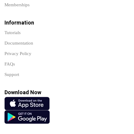
Memberships
Information
Tutorials
Documentation
Privacy Policy
FAQs
Support
Download Now