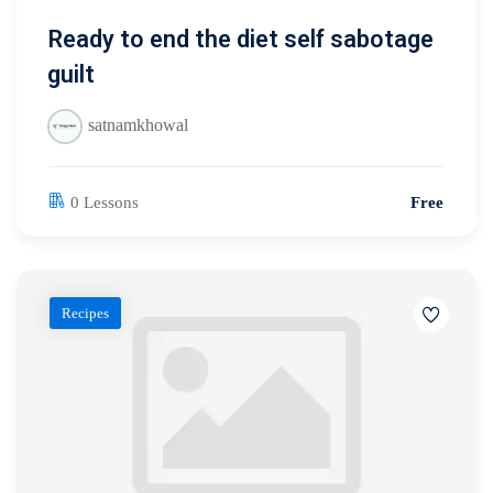
Ready to end the diet self sabotage
guilt
satnamkhowal
0 Lessons
Free
Recipes