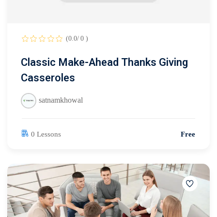
(0.0/ 0 )
Classic Make-Ahead Thanks Giving
Casseroles
satnamkhowal
0 Lessons
Free