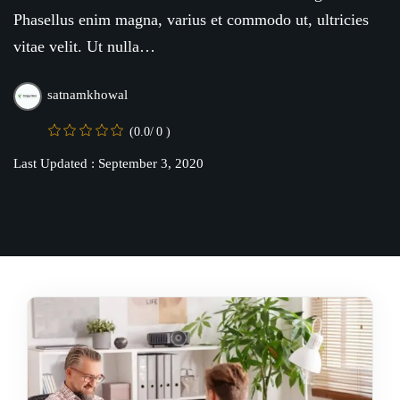
Online
Motivation
Phasellus enim magna, varius et commodo ut, ultricies
Course
vitae velit. Ut nulla…
NEW
hing
Kindergarten
Remote
ning
satnamkhowal
Learning
Classic
er
LMS
(0.0/ 0 )
NEW
ness
Last Updated : September 3, 2020
Online
ch
Institution
ation
Marketplace
er
NEW
orate
ing