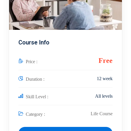
Course Info
Free
Price :
12 week
Duration :
All levels
Skill Level :
Life Course
Category :