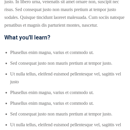
justo. In libero urna, venenatis sit amet ornare non, suscipit nec
risus. Sed consequat justo non mauris pretium at tempor justo
sodales. Quisque tincidunt laoreet malesuada. Cum sociis natoque
penatibus et magnis dis parturient montes, nascetur.
What you’ll learn?
Phasellus enim magna, varius et commodo ut.
Sed consequat justo non mauris pretium at tempor justo.
Ut nulla tellus, eleifend euismod pellentesque vel, sagittis vel
justo
Phasellus enim magna, varius et commodo ut.
Phasellus enim magna, varius et commodo ut.
Sed consequat justo non mauris pretium at tempor justo.
Ut nulla tellus, eleifend euismod pellentesque vel, sagittis vel