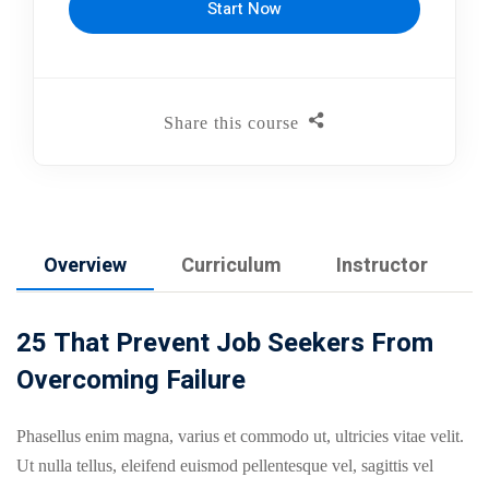
Start Now
Share this course
Overview
Curriculum
Instructor
25 That Prevent Job Seekers From
Overcoming Failure
Phasellus enim magna, varius et commodo ut, ultricies vitae velit.
Ut nulla tellus, eleifend euismod pellentesque vel, sagittis vel