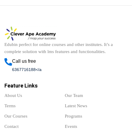
Edubin perfect for online courses and other institutes. It’s a
complete solution with lms features and functionalities.
Call us free
6367716188</a
Feature Links
About Us
Our Team
Terms
Latest News
Our Courses
Programs
Contact
Events