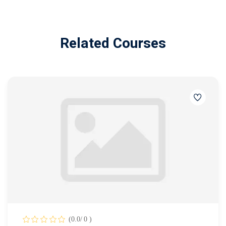
Related Courses
(0.0/ 0 )