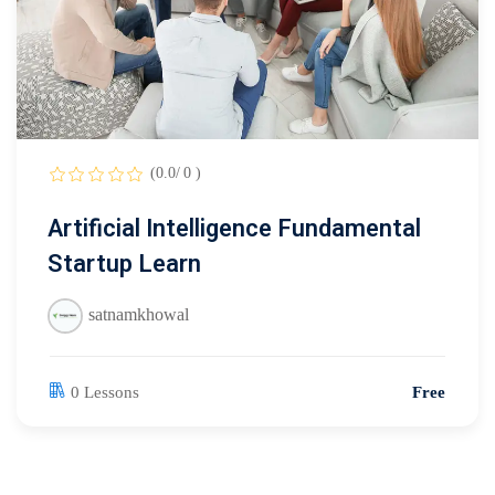
(0.0/ 0 )
Artificial Intelligence Fundamental
Startup Learn
satnamkhowal
0 Lessons
Free