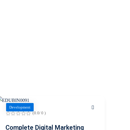
Development
(0.0/ 0 )
Complete Digital Marketing