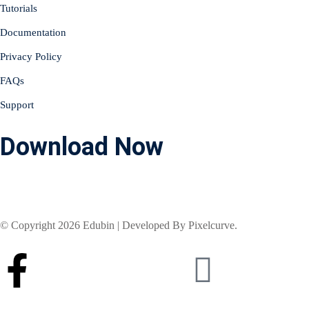
Tutorials
Documentation
Privacy Policy
FAQs
Support
Download Now
© Copyright 2026 Edubin | Developed By Pixelcurve.