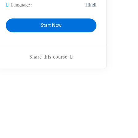
Language :
Hindi
Start Now
Share this course