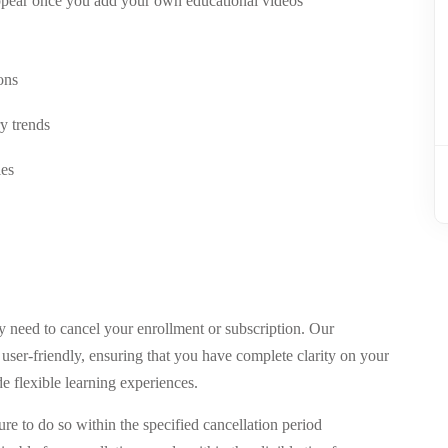
appear once you add your own educational videos
ons
y trends
les
need to cancel your enrollment or subscription. Our
d user-friendly, ensuring that you have complete clarity on your
de flexible learning experiences.
ure to do so within the specified cancellation period