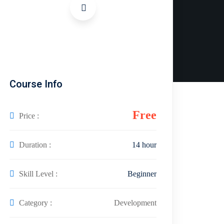
Course Info
Free
Price :
Duration :
14 hour
Skill Level :
Beginner
Category :
Development