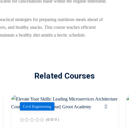
cable for cancellations made within the eligible timeframe.
ctical strategies for preparing nutritious meals ahead of
ers, and healthy snacks. This course teaches efficient
aintain a healthy diet amidst a hectic schedule.
Related Courses
Civil Engineering
(0.0/ 0 )