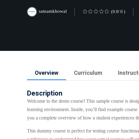
satnamkhowal
(0.0/ 0 )
Overview
Curriculum
Instruct
Description
Welcome to the demo course! This sample course is desi
learning environment. Inside, you’ll find example course 
you a complete overview of how a student experiences th
This dummy course is perfect for testing course functional