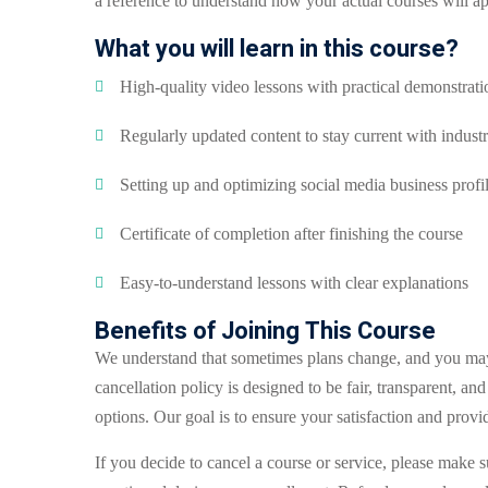
a reference to understand how your actual courses will 
What you will learn in this course?
High-quality video lessons with practical demonstrati
Regularly updated content to stay current with industr
Setting up and optimizing social media business profi
Certificate of completion after finishing the course
Easy-to-understand lessons with clear explanations
Benefits of Joining This Course
We understand that sometimes plans change, and you may 
cancellation policy is designed to be fair, transparent, an
options. Our goal is to ensure your satisfaction and provi
If you decide to cancel a course or service, please make s