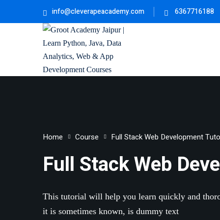
info@cleverapeacademy.com
6367716188
Home
Course
Full Stack Web Development Tutor
Full Stack Web Deve
This tutorial will help you learn quickly and tho
it is sometimes known, is dummy text