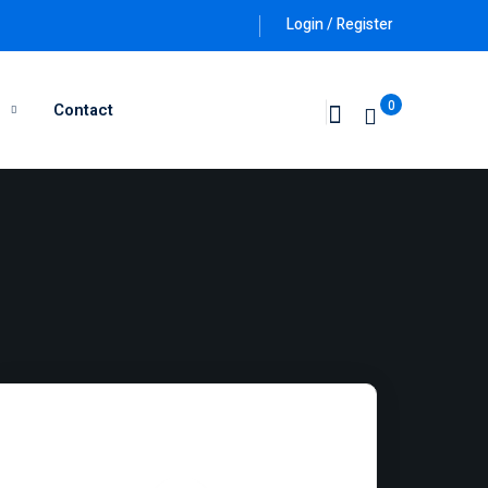
Login / Register
0
g
Contact