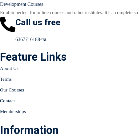
Edubin perfect for online courses and other institutes. It’s a complete so
Call us free
6367716188</a
Feature Links
About Us
Terms
Our Courses
Contact
Memberships
Information