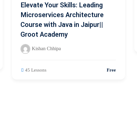
Elevate Your Skills: Leading
Microservices Architecture
Course with Java in Jaipur||
Groot Academy
Kishan Chhipa
45 Lessons
Free