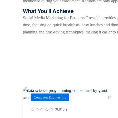
mentioned during your enrollment. Refunds are only appli
What You’ll Achieve
Social Media Marketing for Business Growth” provides pra
time, focusing on quick breakfasts, easy lunches and dinn
planning and time-saving techniques, making it easier to m
Computer Engineering
(0.0/ 0 )