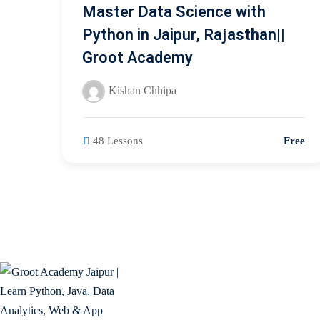
Master Data Science with
Python in Jaipur, Rajasthan||
Groot Academy
Kishan Chhipa
48 Lessons
Free