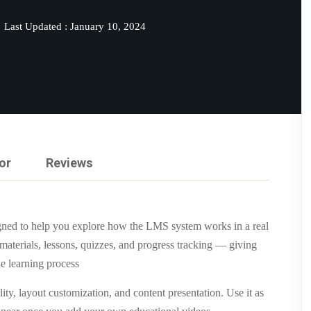
Last Updated : January 10, 2024
Lost your password?
Remember me
or
Reviews
gned to help you explore how the LMS system works in a real
materials, lessons, quizzes, and progress tracking — giving
e learning process
ity, layout customization, and content presentation. Use it as