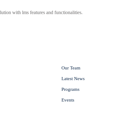
lution with lms features and functionalities.
Our Team
Latest News
Programs
Events