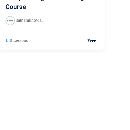
Course
satnamkhowal
0 Lessons
Free