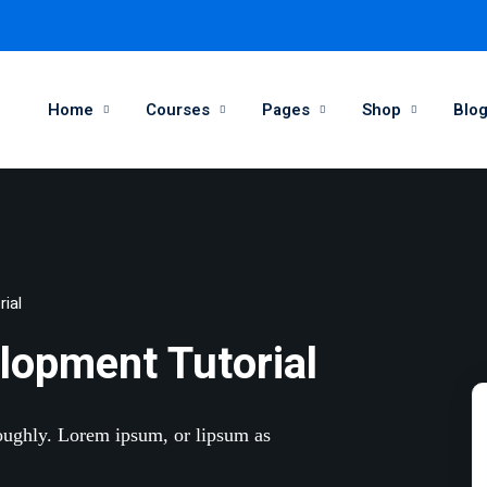
Home
Courses
Pages
Shop
Blo
Sign in
Sign up
Sign in
ial
Don’t have an account?
Sign up
lopment Tutorial
roughly. Lorem ipsum, or lipsum as