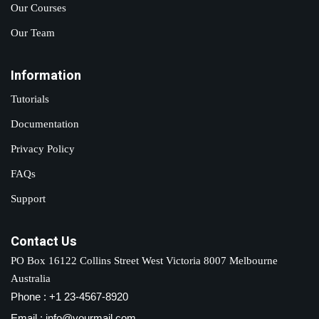
Our Courses
Our Team
Information
Tutorials
Documentation
Privacy Policy
FAQs
Support
Contact Us
PO Box 16122 Collins Street West Victoria 8007 Melbourne
Australia
Phone : +1 23-4567-8920
Email : info@yourmail.com