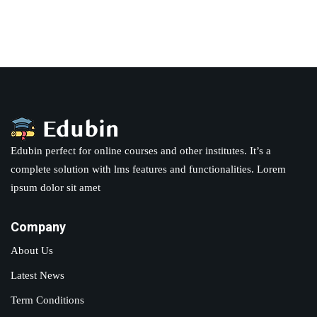
Sign in
Sign up
Sign in
Don’t have an account?
Sign up
Edubin perfect for online courses and other institutes. It’s a
complete solution with lms features and functionalities. Lorem
ipsum dolor sit amet
Company
Lost your password?
Remember me
About Us
Latest News
Term Conditions