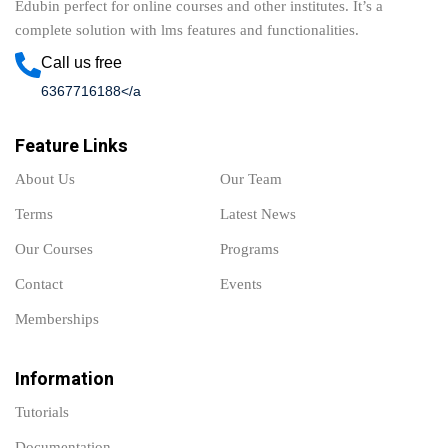
Edubin perfect for online courses and other institutes. It’s a
complete solution with lms features and functionalities.
Call us free
6367716188</a
Feature Links
About Us
Our Team
Terms
Latest News
Our Courses
Programs
Contact
Events
Memberships
Information
Tutorials
Documentation