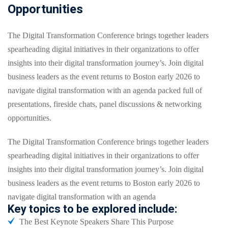
Opportunities
The Digital Transformation Conference brings together leaders
spearheading digital initiatives in their organizations to offer
insights into their digital transformation journey’s. Join digital
business leaders as the event returns to Boston early 2026 to
navigate digital transformation with an agenda packed full of
presentations, fireside chats, panel discussions & networking
opportunities.
The Digital Transformation Conference brings together leaders
spearheading digital initiatives in their organizations to offer
insights into their digital transformation journey’s. Join digital
business leaders as the event returns to Boston early 2026 to
navigate digital transformation with an agenda
Key topics to be explored include:
The Best Keynote Speakers Share This Purpose