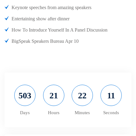
Keynote speeches from amazing speakers
Entertaining show after dinner
How To Introduce Yourself In A Panel Discussion
BigSpeak Speakers Bureau Apr 10
503
21
22
11
Days
Hours
Minutes
Seconds