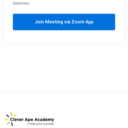
timezone.
Join Meeting via Zoom App