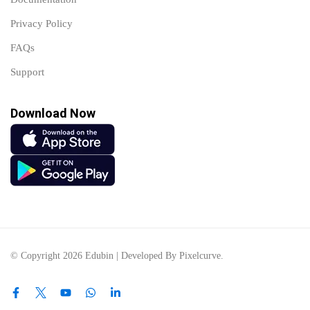
Privacy Policy
FAQs
Support
Download Now
© Copyright 2026 Edubin | Developed By Pixelcurve.