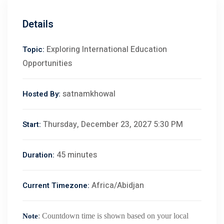
Details
Exploring International Education
Topic:
Opportunities
satnamkhowal
Hosted By:
Thursday, December 23, 2027 5:30 PM
Start:
45 minutes
Duration:
Africa/Abidjan
Current Timezone:
: Countdown time is shown based on your local
Note