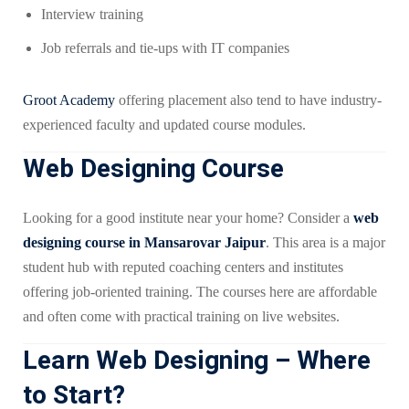
Interview training
Job referrals and tie-ups with IT companies
Groot Academy
offering placement also tend to have industry-
experienced faculty and updated course modules.
Web Designing Course
Looking for a good institute near your home? Consider a
web
designing course in Mansarovar Jaipur
. This area is a major
student hub with reputed coaching centers and institutes
offering job-oriented training. The courses here are affordable
and often come with practical training on live websites.
Learn Web Designing – Where
to Start?