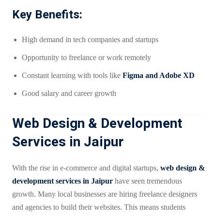
Key Benefits:
High demand in tech companies and startups
Opportunity to freelance or work remotely
Constant learning with tools like
Figma and Adobe XD
Good salary and career growth
Web Design & Development
Services in Jaipur
With the rise in e-commerce and digital startups,
web design &
development services in Jaipur
have seen tremendous
growth. Many local businesses are hiring freelance designers
and agencies to build their websites. This means students