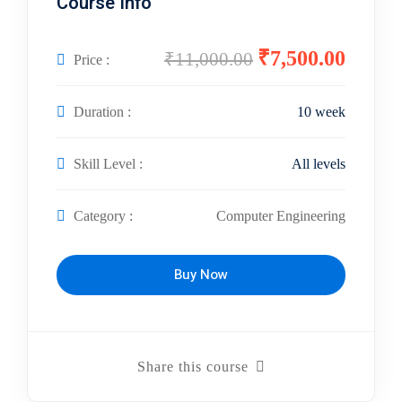
Course Info
₹7,500.00
₹11,000.00
Price :
Duration :
10 week
Skill Level :
All levels
Category :
Computer Engineering
Buy Now
Share this course