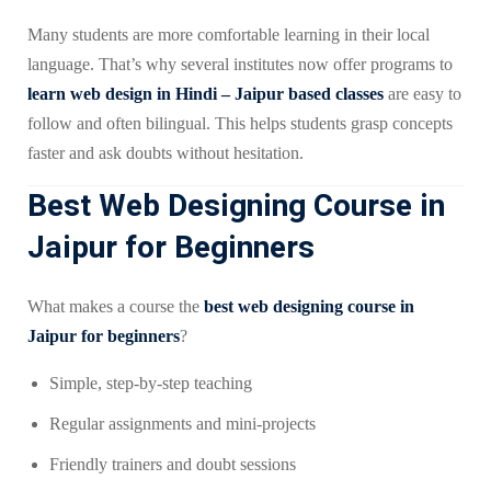
Many students are more comfortable learning in their local
language. That’s why several institutes now offer programs to
learn web design in Hindi – Jaipur based classes
are easy to
follow and often bilingual. This helps students grasp concepts
faster and ask doubts without hesitation.
Best Web Designing Course in
Jaipur for Beginners
What makes a course the
best web designing course in
Jaipur for beginners
?
Simple, step-by-step teaching
Regular assignments and mini-projects
Friendly trainers and doubt sessions