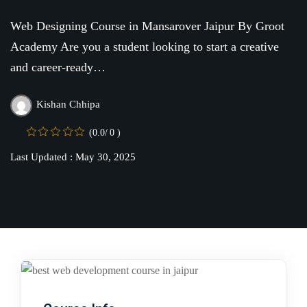
Online
Motivation
Course
Web Designing Course in Mansarover Jaipur By Groot
NEW
hing
Academy Are you a student looking to start a creative
Kindergarten
Remote
and career-ready…
ning
Learning
Classic
er
LMS
Kishan Chhipa
NEW
ness
Online
(0.0/ 0 )
ch
Institution
Last Updated : May 30, 2025
ation
Marketplace
er
NEW
orate
ing