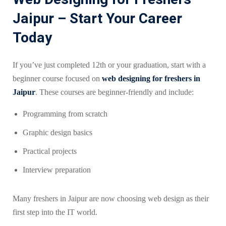
Jaipur – Start Your Career
Today
If you’ve just completed 12th or your graduation, start with a
beginner course focused on
web designing for freshers in
Jaipur
. These courses are beginner-friendly and include:
Programming from scratch
Graphic design basics
Practical projects
Interview preparation
Many freshers in Jaipur are now choosing web design as their
first step into the IT world.