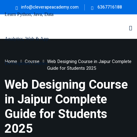
info@cleverapeacademy.com
6367716188
Sign in
Sign up
Sign in
Don’t have an account?
Sign up
ne
University
Career
Home
Course
Web Designing Course in Jaipur Complete
ning
Coaching
Guide for Students 2025
NEW
NEW
Web Designing Course
University
Classic
LMS
in Jaipur Complete
lopment
Portal
Knowledge
Lost your password?
Remember me
Guide for Students
Hub
eLearning
se
Hub
2025
Course
NEW
Portal