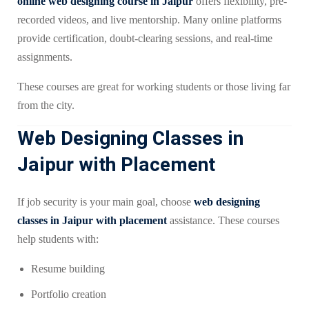
online web designing course in Jaipur
offers flexibility, pre-
recorded videos, and live mentorship. Many online platforms
provide certification, doubt-clearing sessions, and real-time
assignments.
These courses are great for working students or those living far
from the city.
Web Designing Classes in
Jaipur with Placement
If job security is your main goal, choose
web designing
classes in Jaipur with placement
assistance. These courses
help students with:
Resume building
Portfolio creation