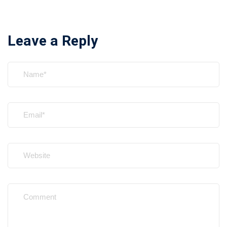
Leave a Reply