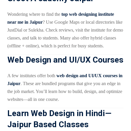
Wondering where to find the
top web designing institute
near me in Jaipur
? Use Google Maps or local directories like
JustDial or Sulekha. Check reviews, visit the institute for demo
classes, and talk to students. Many also offer hybrid classes
(offline + online), which is perfect for busy students.
Web Design and UI/UX Courses
A few institutes offer both
web design and UI/UX courses in
Jaipur
. These are bundled programs that give you an edge in
the job market. You’ll learn how to build, design, and optimize
websites—all in one course.
Learn Web Design in Hindi—
Jaipur Based Classes