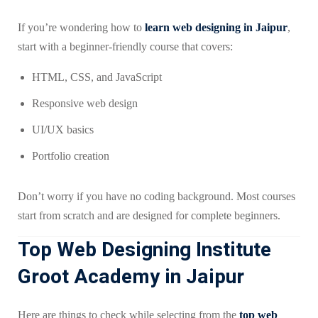
If you’re wondering how to
learn web designing in Jaipur
,
start with a beginner-friendly course that covers:
HTML, CSS, and JavaScript
Responsive web design
UI/UX basics
Portfolio creation
Don’t worry if you have no coding background. Most courses
start from scratch and are designed for complete beginners.
Top Web Designing Institute
Groot Academy in Jaipur
Here are things to check while selecting from the
top web