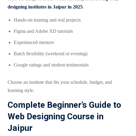
designing institutes in Jaipur in 2025
:
Hands-on training and real projects
Figma and Adobe XD tutorials
Experienced mentors
Batch flexibility (weekend or evening)
Google ratings and student testimonials
Choose an institute that fits your schedule, budget, and
learning style.
Complete Beginner’s Guide to
Web Designing Course in
Jaipur