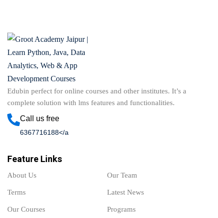
Edubin perfect for online courses and other institutes. It’s a
complete solution with lms features and functionalities.
Call us free
6367716188</a
Feature Links
About Us
Our Team
Terms
Latest News
Our Courses
Programs