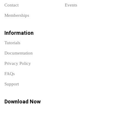
Contact
Events
Memberships
Information
Tutorials
Documentation
Privacy Policy
FAQs
Support
Download Now