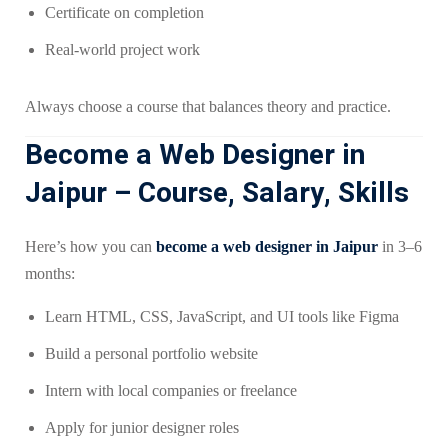
Certificate on completion
Real-world project work
Always choose a course that balances theory and practice.
Become a Web Designer in
Jaipur – Course, Salary, Skills
Here’s how you can
become a web designer in Jaipur
in 3–6
months:
Learn HTML, CSS, JavaScript, and UI tools like Figma
Build a personal portfolio website
Intern with local companies or freelance
Apply for junior designer roles