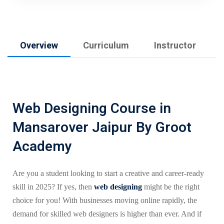
Overview
Curriculum
Instructor
Web Designing Course in
Mansarover Jaipur By Groot
Academy
Are you a student looking to start a creative and career-ready
skill in 2025? If yes, then
web designing
might be the right
choice for you! With businesses moving online rapidly, the
demand for skilled web designers is higher than ever. And if