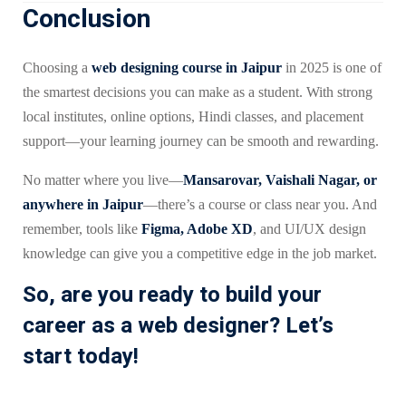
Conclusion
Choosing a
web designing course in Jaipur
in 2025 is one of
the smartest decisions you can make as a student. With strong
local institutes, online options, Hindi classes, and placement
support—your learning journey can be smooth and rewarding.
No matter where you live—
Mansarovar, Vaishali Nagar, or
anywhere in Jaipur
—there’s a course or class near you. And
remember, tools like
Figma, Adobe XD
, and UI/UX design
knowledge can give you a competitive edge in the job market.
So, are you ready to build your
career as a web designer? Let’s
start today!