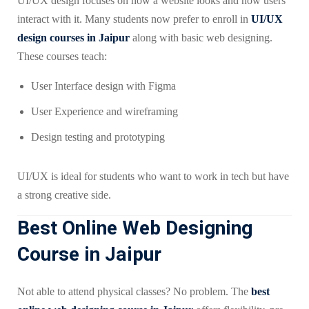
UI/UX design focuses on how a website looks and how users
interact with it. Many students now prefer to enroll in
UI/UX
design courses in Jaipur
along with basic web designing.
These courses teach:
User Interface design with Figma
User Experience and wireframing
Design testing and prototyping
UI/UX is ideal for students who want to work in tech but have
a strong creative side.
Best Online Web Designing
Course in Jaipur
Not able to attend physical classes? No problem. The
best