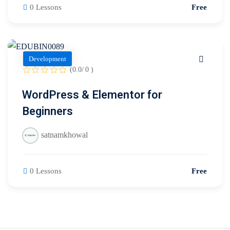
0 Lessons
Free
Development
(0.0/ 0 )
WordPress & Elementor for
Beginners
satnamkhowal
0 Lessons
Free