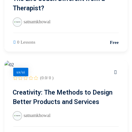
Therapist?
satnamkhowal
0 Lessons
Free
ux/ui
(0.0/ 0 )
Creativity: The Methods to Design
Better Products and Services
satnamkhowal