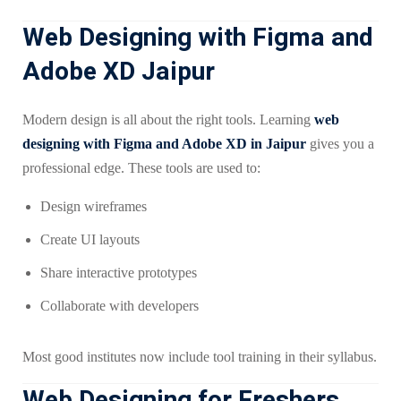
Web Designing with Figma and
Adobe XD Jaipur
Modern design is all about the right tools. Learning
web
designing with Figma and Adobe XD in Jaipur
gives you a
professional edge. These tools are used to:
Design wireframes
Create UI layouts
Share interactive prototypes
Collaborate with developers
Most good institutes now include tool training in their syllabus.
Web Designing for Freshers