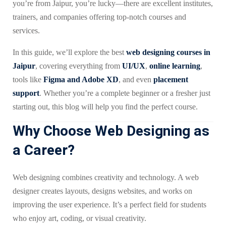
you’re from Jaipur, you’re lucky—there are excellent institutes,
trainers, and companies offering top-notch courses and
services.
In this guide, we’ll explore the best
web designing courses in
Jaipur
, covering everything from
UI/UX
,
online learning
,
tools like
Figma and Adobe XD
, and even
placement
support
. Whether you’re a complete beginner or a fresher just
starting out, this blog will help you find the perfect course.
Why Choose Web Designing as
a Career?
Web designing combines creativity and technology. A web
designer creates layouts, designs websites, and works on
improving the user experience. It’s a perfect field for students
who enjoy art, coding, or visual creativity.