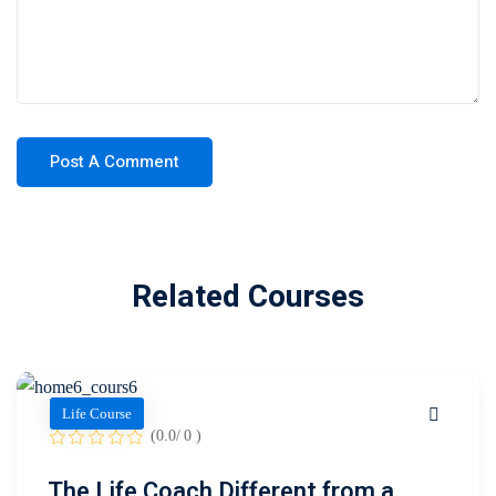
Related Courses
Life Course
(0.0/ 0 )
The Life Coach Different from a