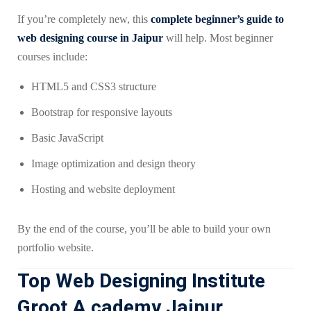
If you’re completely new, this
complete beginner’s guide to
web designing course in Jaipur
will help. Most beginner
courses include:
HTML5 and CSS3 structure
Bootstrap for responsive layouts
Basic JavaScript
Image optimization and design theory
Hosting and website deployment
By the end of the course, you’ll be able to build your own
portfolio website.
Top Web Designing Institute
Groot A cademy Jaipur