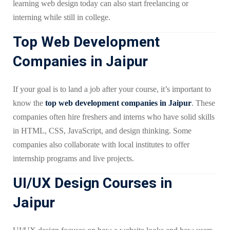
learning web design today can also start freelancing or
interning while still in college.
Top Web Development
Companies in Jaipur
If your goal is to land a job after your course, it’s important to
know the
top web development companies in Jaipur
. These
companies often hire freshers and interns who have solid skills
in HTML, CSS, JavaScript, and design thinking. Some
companies also collaborate with local institutes to offer
internship programs and live projects.
UI/UX Design Courses in
Jaipur