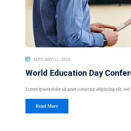
JANUARY 11, 2024
World Education Day Confe
Lorem ipsum dolor sit amet consectur adipiscing elit, sed
Read More