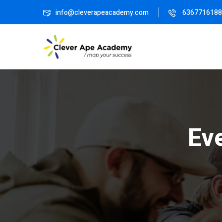
info@cleverapeacademy.com
6367716188
Ev