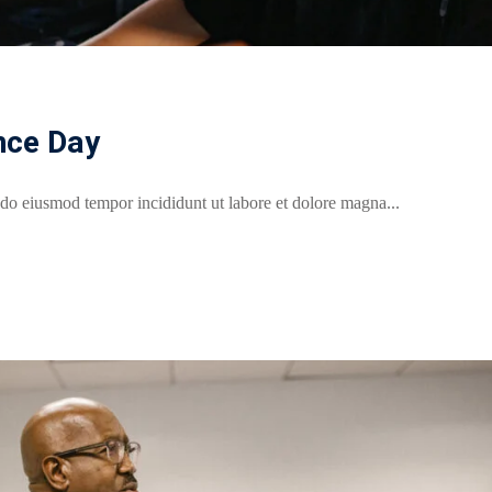
nce Day
 do eiusmod tempor incididunt ut labore et dolore magna...