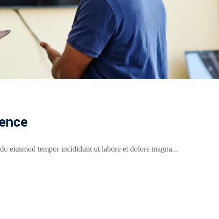
rence
 do eiusmod tempor incididunt ut labore et dolore magna...