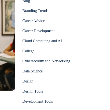
Blog
Branding Trends
Career Advice
Career Development
Cloud Computing and AI
College
Cybersecurity and Networking
Data Science
Design
Design Tools
Development Tools