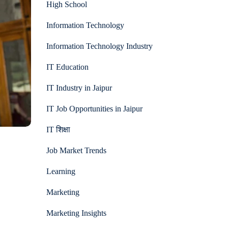
High School
Information Technology
Information Technology Industry
IT Education
IT Industry in Jaipur
IT Job Opportunities in Jaipur
IT शिक्षा
Job Market Trends
Learning
Marketing
Marketing Insights