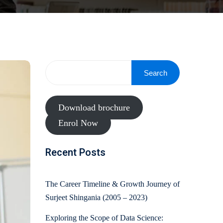
Search
Download brochure
Enrol Now
Recent Posts
The Career Timeline & Growth Journey of
Surjeet Shingania (2005 – 2023)
Exploring the Scope of Data Science: