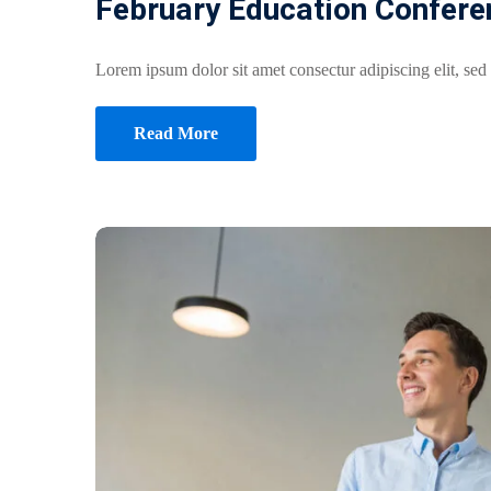
February Education Confere
Lorem ipsum dolor sit amet consectur adipiscing elit, sed
Read More