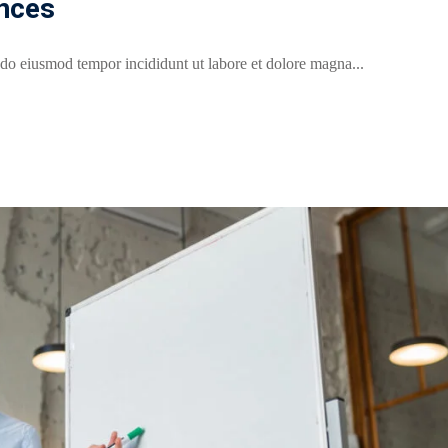
nces
 do eiusmod tempor incididunt ut labore et dolore magna...