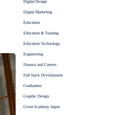
Digital Design
Digital Marketing
Education
Education & Training
Education Technology
Engineering
Finance and Careers
Full Stack Development
Graduation
Graphic Design
Groot Academy Jaipur