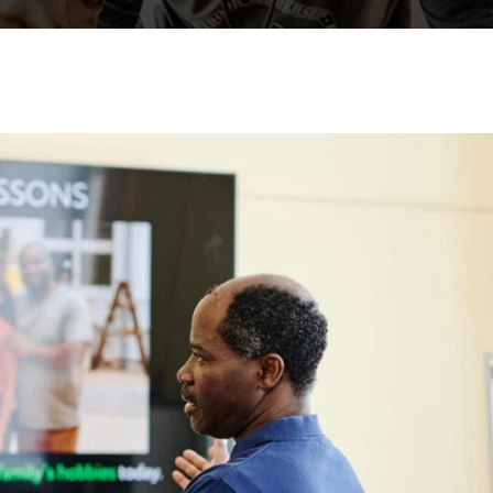
Lost your password?
Remember me