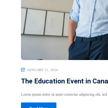
JANUARY 11, 2024
The Education Event in Can
Lorem ipsum dolor sit amet consectur adipiscing elit, sed