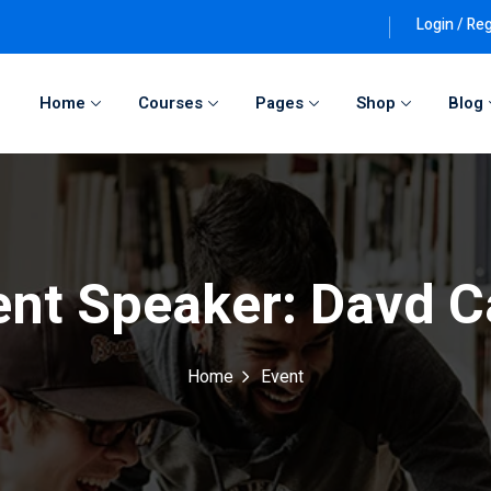
Login / Reg
Home
Courses
Pages
Shop
Blog
Sign in
Sign up
Sign in
ent Speaker:
Davd C
Don’t have an account?
Sign up
Home
Event