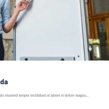
ada
 do eiusmod tempor incididunt ut labore et dolore magna...