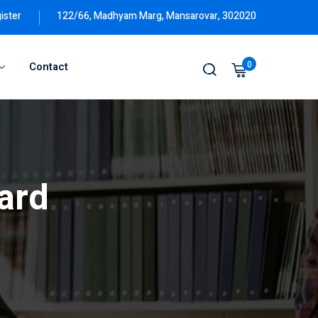
ister
122/66, Madhyam Marg, Mansarovar, 302020
0
Contact
ard