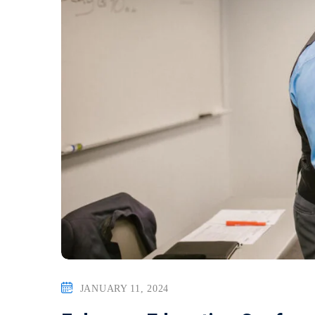
JANUARY 11, 2024