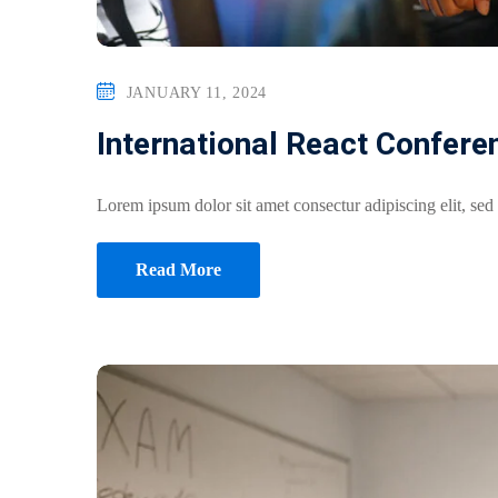
JANUARY 11, 2024
International React Confere
Lorem ipsum dolor sit amet consectur adipiscing elit, sed
Read More