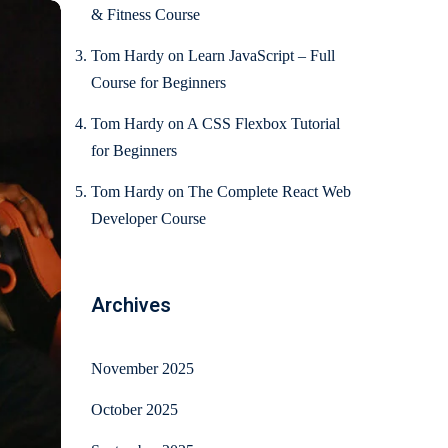
& Fitness Course
Tom Hardy
on
Learn JavaScript – Full
Course for Beginners
Tom Hardy
on
A CSS Flexbox Tutorial
for Beginners
Tom Hardy
on
The Complete React Web
Developer Course
Archives
November 2025
October 2025