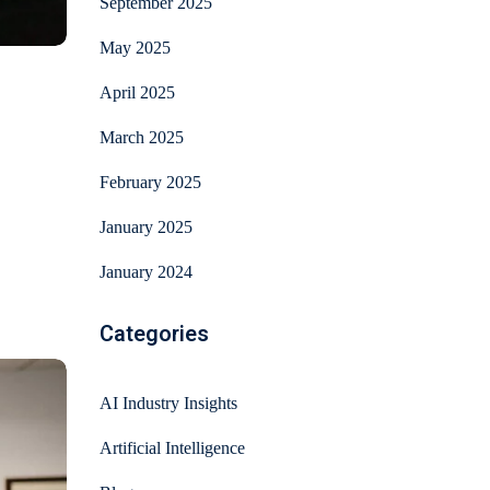
September 2025
May 2025
April 2025
March 2025
February 2025
January 2025
January 2024
Categories
AI Industry Insights
Artificial Intelligence