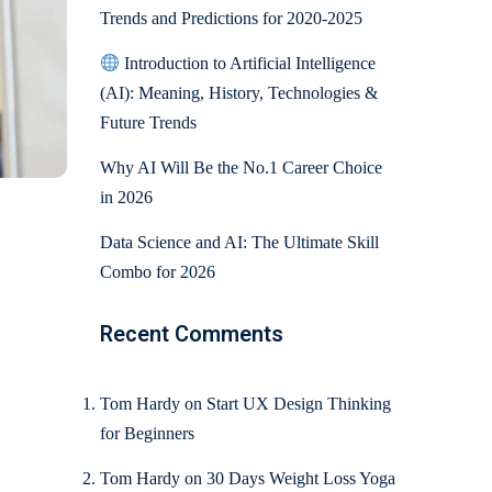
Trends and Predictions for 2020-2025
Introduction to Artificial Intelligence
(AI): Meaning, History, Technologies &
Future Trends
Why AI Will Be the No.1 Career Choice
in 2026
Data Science and AI: The Ultimate Skill
Combo for 2026
Recent Comments
Tom Hardy
on
Start UX Design Thinking
for Beginners
Tom Hardy
on
30 Days Weight Loss Yoga