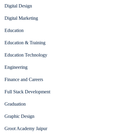
Digital Design
Digital Marketing
Education
Education & Training
Education Technology
Engineering
Finance and Careers
Full Stack Development
Graduation
Graphic Design
Groot Academy Jaipur