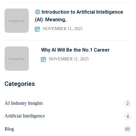
Introduction to Artificial Intelligence
(AI): Meaning,
NOVEMBER 11, 2025
Why AI Will Be the No.1 Career
NOVEMBER 11, 2025
Categories
AI Industry Insights
2
Artificial Intelligence
4
Blog
83