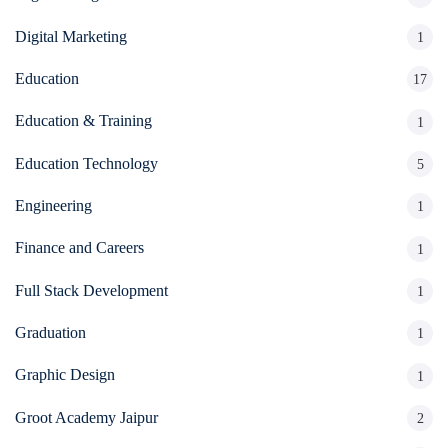
Digital Marketing
1
Education
17
Education & Training
1
Education Technology
5
Engineering
1
Finance and Careers
1
Full Stack Development
1
Graduation
1
Graphic Design
1
Groot Academy Jaipur
2