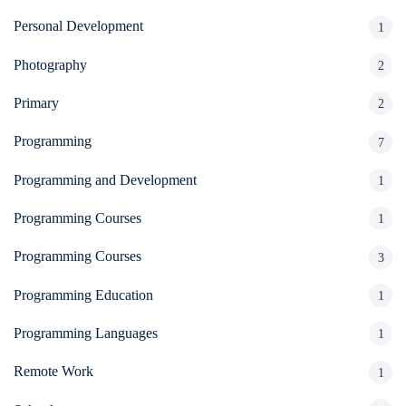
Personal Development
1
Photography
2
Primary
2
Programming
7
Programming and Development
1
Programming Courses
1
Programming Courses
3
Programming Education
1
Programming Languages
1
Remote Work
1