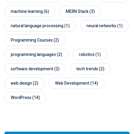
machine learning
(6)
MERN Stack
(3)
natural language processing
(1)
neural networks
(1)
Programming Courses
(2)
programming languages
(2)
robotics
(1)
software development
(2)
tech trends
(2)
web design
(2)
Web Development
(14)
WordPress
(14)