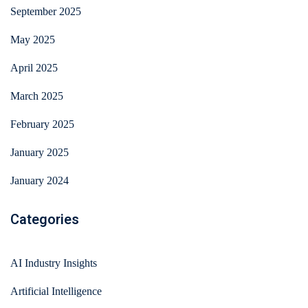
September 2025
May 2025
April 2025
March 2025
February 2025
January 2025
January 2024
Categories
AI Industry Insights
Artificial Intelligence