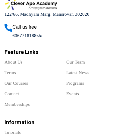
122/66, Madhyam Marg, Mansrovar, 302020
Call us free
6367716188</a
Feature Links
About Us
Our Team
Terms
Latest News
Our Courses
Programs
Contact
Events
Memberships
Information
Tutorials