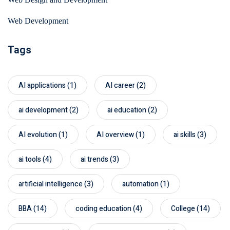
Web Development
Tags
AI applications
(1)
AI career
(2)
ai development
(2)
ai education
(2)
AI evolution
(1)
AI overview
(1)
ai skills
(3)
ai tools
(4)
ai trends
(3)
artificial intelligence
(3)
automation
(1)
BBA
(14)
coding education
(4)
College
(14)