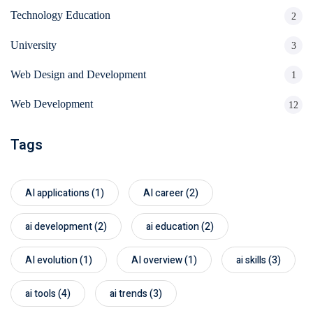
Technology Education
2
University
3
Web Design and Development
1
Web Development
12
Tags
AI applications
(1)
AI career
(2)
ai development
(2)
ai education
(2)
AI evolution
(1)
AI overview
(1)
ai skills
(3)
ai tools
(4)
ai trends
(3)