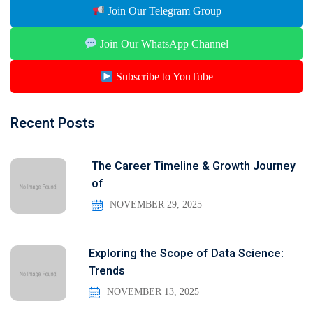
Join Our Telegram Group
Join Our WhatsApp Channel
Subscribe to YouTube
Recent Posts
The Career Timeline & Growth Journey
of
NOVEMBER 29, 2025
Exploring the Scope of Data Science:
Trends
NOVEMBER 13, 2025