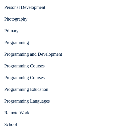
Personal Development
Photography
Primary
Programming
Programming and Development
Programming Courses
Programming Courses
Programming Education
Programming Languages
Remote Work
School