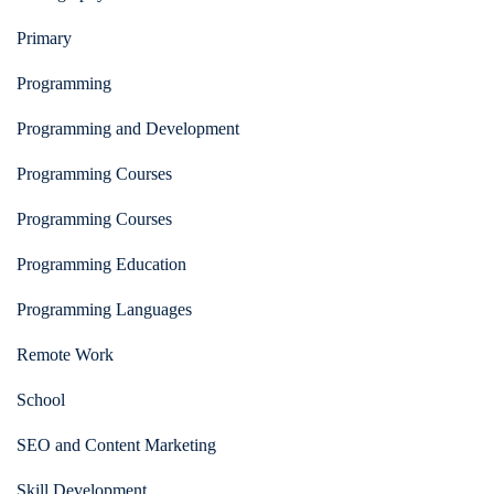
Primary
Programming
Programming and Development
Programming Courses
Programming Courses
Programming Education
Programming Languages
Remote Work
School
SEO and Content Marketing
Skill Development