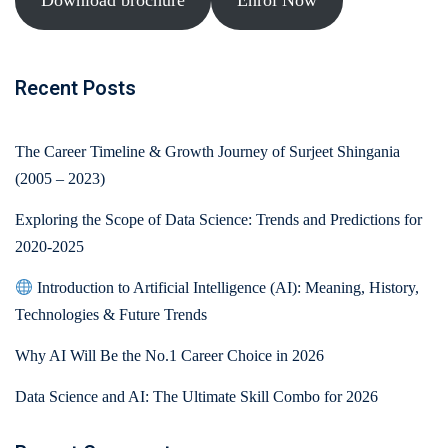
Download brochure
Enrol Now
Recent Posts
The Career Timeline & Growth Journey of Surjeet Shingania
(2005 – 2023)
Exploring the Scope of Data Science: Trends and Predictions for
2020-2025
Introduction to Artificial Intelligence (AI): Meaning, History,
Technologies & Future Trends
Why AI Will Be the No.1 Career Choice in 2026
Data Science and AI: The Ultimate Skill Combo for 2026