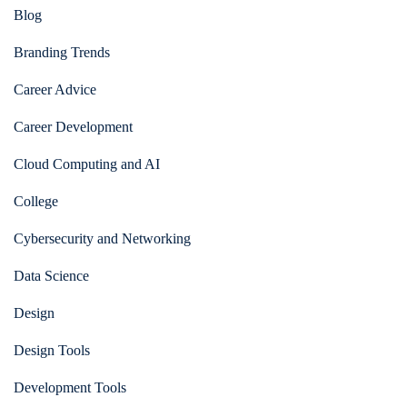
Blog
Branding Trends
Career Advice
Career Development
Cloud Computing and AI
College
Cybersecurity and Networking
Data Science
Design
Design Tools
Development Tools