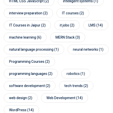
HTML CSS JavaScript
(2)
intelligent systems
(1)
interview preparation
(2)
IT courses
(2)
IT Courses in Jaipur
(2)
it jobs
(2)
LMS
(14)
machine learning
(6)
MERN Stack
(3)
natural language processing
(1)
neural networks
(1)
Programming Courses
(2)
programming languages
(2)
robotics
(1)
software development
(2)
tech trends
(2)
web design
(2)
Web Development
(14)
WordPress
(14)