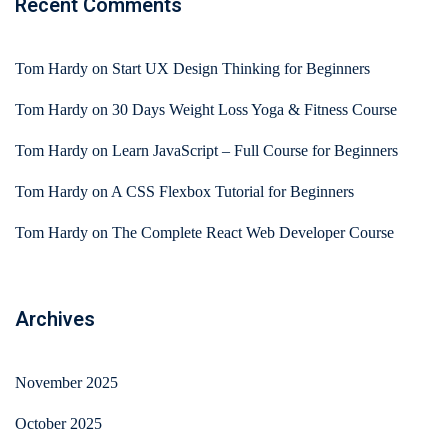
Recent Comments
Tom Hardy
on
Start UX Design Thinking for Beginners
Tom Hardy
on
30 Days Weight Loss Yoga & Fitness Course
Tom Hardy
on
Learn JavaScript – Full Course for Beginners
Tom Hardy
on
A CSS Flexbox Tutorial for Beginners
Tom Hardy
on
The Complete React Web Developer Course
Archives
November 2025
October 2025