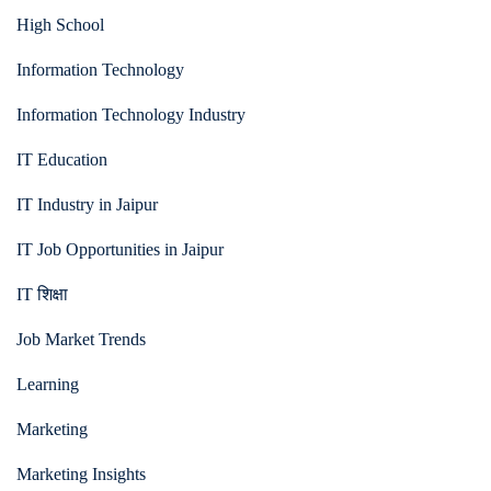
High School
Information Technology
Information Technology Industry
IT Education
IT Industry in Jaipur
IT Job Opportunities in Jaipur
IT शिक्षा
Job Market Trends
Learning
Marketing
Marketing Insights