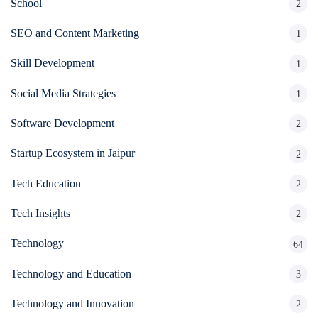
School
2
SEO and Content Marketing
1
Skill Development
1
Social Media Strategies
1
Software Development
2
Startup Ecosystem in Jaipur
2
Tech Education
2
Tech Insights
2
Technology
64
Technology and Education
3
Technology and Innovation
2