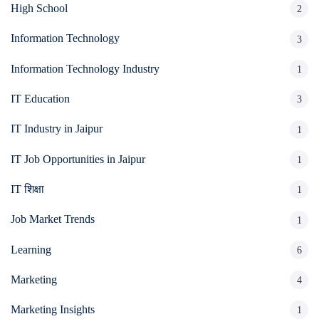
High School
2
Information Technology
3
Information Technology Industry
1
IT Education
3
IT Industry in Jaipur
1
IT Job Opportunities in Jaipur
1
IT शिक्षा
1
Job Market Trends
1
Learning
6
Marketing
4
Marketing Insights
1