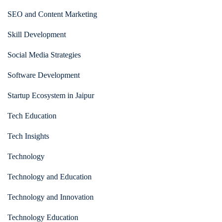
SEO and Content Marketing
Skill Development
Social Media Strategies
Software Development
Startup Ecosystem in Jaipur
Tech Education
Tech Insights
Technology
Technology and Education
Technology and Innovation
Technology Education