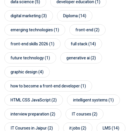
data science
(5)
developer education
(1)
digital marketing
(3)
Diploma
(14)
emerging technologies
(1)
front-end
(2)
front-end skills 2026
(1)
full stack
(14)
future technology
(1)
generative ai
(2)
graphic design
(4)
how to become a front-end developer
(1)
HTML CSS JavaScript
(2)
intelligent systems
(1)
interview preparation
(2)
IT courses
(2)
IT Courses in Jaipur
(2)
it jobs
(2)
LMS
(14)