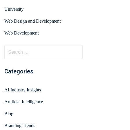
University
Web Design and Development
Web Development
Categories
AI Industry Insights
Artificial Intelligence
Blog
Branding Trends