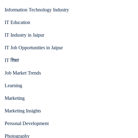
Information Technology Industry
IT Education
IT Industry in Jaipur
IT Job Opportunities in Jaipur
IT शिक्षा
Job Market Trends
Learning
Marketing
Marketing Insights
Personal Development
Photography