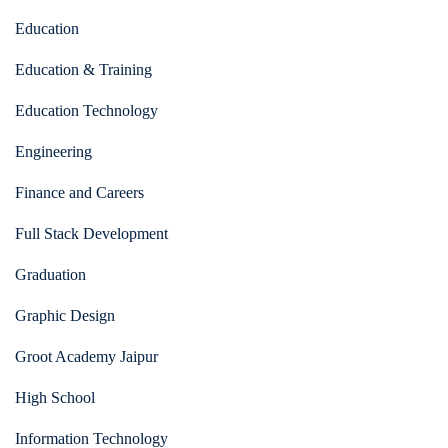
Education
Education & Training
Education Technology
Engineering
Finance and Careers
Full Stack Development
Graduation
Graphic Design
Groot Academy Jaipur
High School
Information Technology