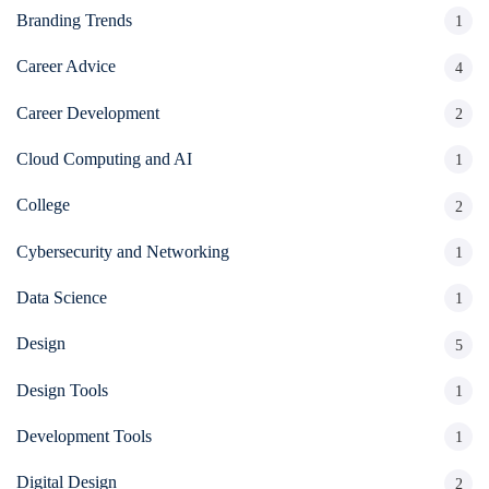
Branding Trends
1
Career Advice
4
Career Development
2
Cloud Computing and AI
1
College
2
Cybersecurity and Networking
1
Data Science
1
Design
5
Design Tools
1
Development Tools
1
Digital Design
2