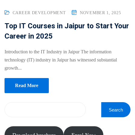
Online
Motivation
Course
CAREER DEVELOPMENT
NOVEMBER 1, 2025
NEW
hing
Kindergarten
Top IT Courses in Jaipur to Start Your
Remote
ning
Career in 2025
Learning
Classic
er
LMS
NEW
ness
Introduction to the IT Industry in Jaipur The information
Online
ch
technology (IT) industry in Jaipur has witnessed substantial
Institution
growth...
ation
Marketplace
er
Read More
NEW
orate
ing
Search