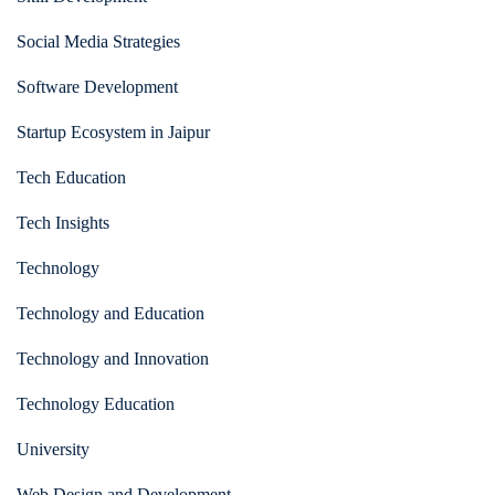
Social Media Strategies
Software Development
Startup Ecosystem in Jaipur
Tech Education
Tech Insights
Technology
Technology and Education
Technology and Innovation
Technology Education
University
Web Design and Development