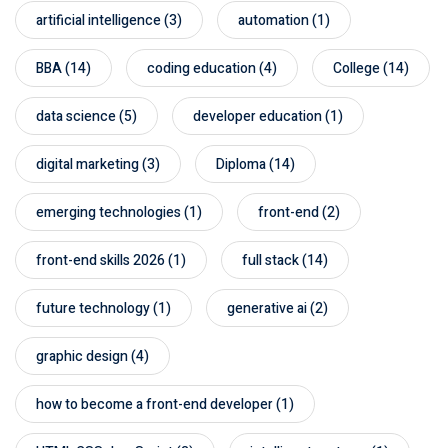
artificial intelligence
(3)
automation
(1)
BBA
(14)
coding education
(4)
College
(14)
data science
(5)
developer education
(1)
digital marketing
(3)
Diploma
(14)
emerging technologies
(1)
front-end
(2)
front-end skills 2026
(1)
full stack
(14)
future technology
(1)
generative ai
(2)
graphic design
(4)
how to become a front-end developer
(1)