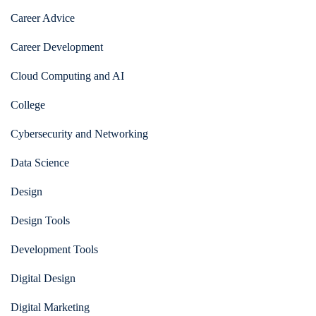
Career Advice
Career Development
Cloud Computing and AI
College
Cybersecurity and Networking
Data Science
Design
Design Tools
Development Tools
Digital Design
Digital Marketing