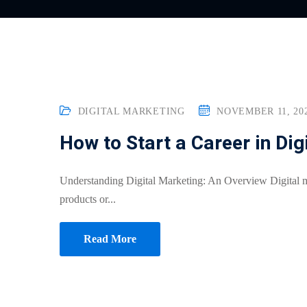
DIGITAL MARKETING
NOVEMBER 11, 20
How to Start a Career in Dig
Understanding Digital Marketing: An Overview Digital m
products or...
Read More