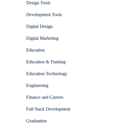
Design Tools
Development Tools
Digital Design
Digital Marketing
Education
Education & Training
Education Technology
Engineering
Finance and Careers
Full Stack Development
Graduation