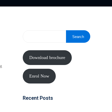
Search
Download brochure
ng
Enrol Now
Recent Posts