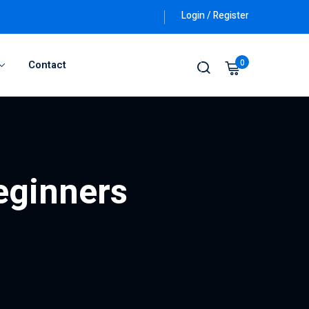
Login / Register
0
Contact
beginners