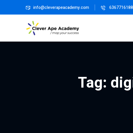
info@cleverapeacademy.com
6367716188
Tag:
dig