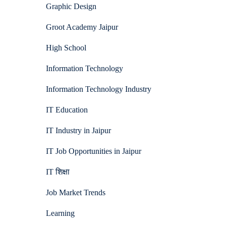
Graphic Design
Groot Academy Jaipur
High School
Information Technology
Information Technology Industry
IT Education
IT Industry in Jaipur
IT Job Opportunities in Jaipur
IT शिक्षा
Job Market Trends
Learning