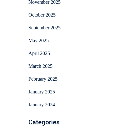
November 2025
October 2025
September 2025
May 2025
April 2025
March 2025
February 2025
January 2025
January 2024
Categories