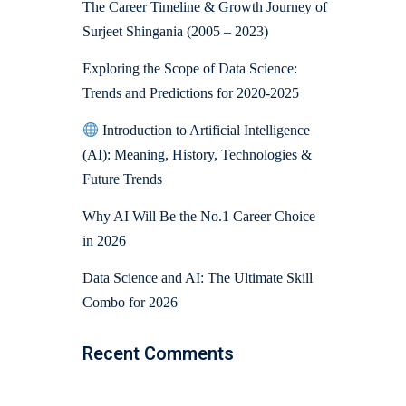
The Career Timeline & Growth Journey of
Surjeet Shingania (2005 – 2023)
Exploring the Scope of Data Science:
Trends and Predictions for 2020-2025
Introduction to Artificial Intelligence
(AI): Meaning, History, Technologies &
Future Trends
Why AI Will Be the No.1 Career Choice
in 2026
Data Science and AI: The Ultimate Skill
Combo for 2026
Recent Comments