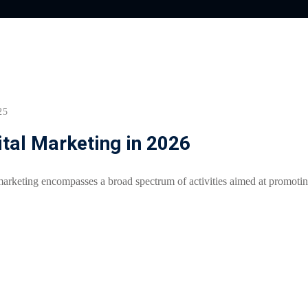
Lost your password?
Remember me
25
ital Marketing in 2026
arketing encompasses a broad spectrum of activities aimed at promoti