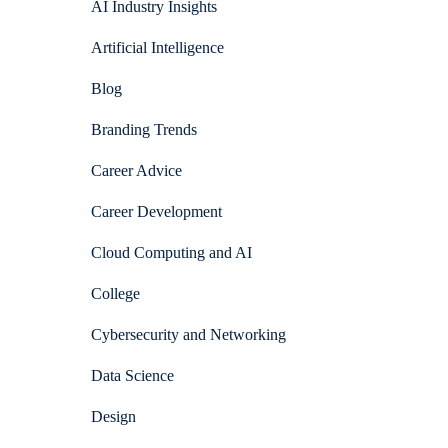
AI Industry Insights
Artificial Intelligence
Blog
Branding Trends
Career Advice
Career Development
Cloud Computing and AI
College
Cybersecurity and Networking
Data Science
Design