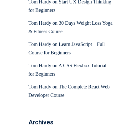
Tom Hardy
on
Start UX Design Thinking
for Beginners
Tom Hardy
on
30 Days Weight Loss Yoga
& Fitness Course
Tom Hardy
on
Learn JavaScript – Full
Course for Beginners
Tom Hardy
on
A CSS Flexbox Tutorial
for Beginners
Tom Hardy
on
The Complete React Web
Developer Course
Archives