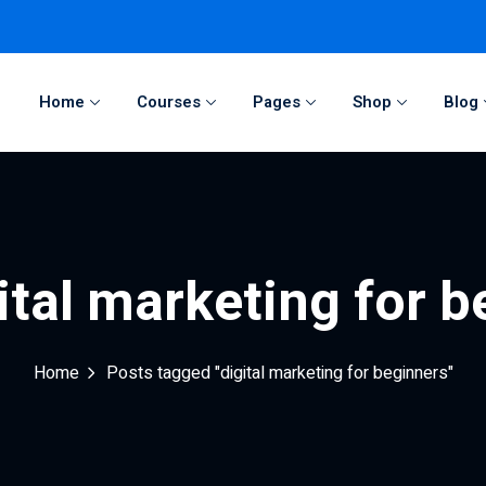
Home
Courses
Pages
Shop
Blog
Sign in
Sign up
Sign in
ital marketing for 
Don’t have an account?
Sign up
Home
Posts tagged "digital marketing for beginners"