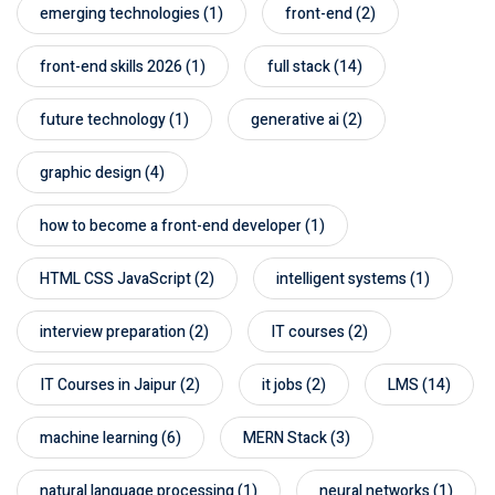
emerging technologies
(1)
front-end
(2)
front-end skills 2026
(1)
full stack
(14)
future technology
(1)
generative ai
(2)
graphic design
(4)
how to become a front-end developer
(1)
HTML CSS JavaScript
(2)
intelligent systems
(1)
interview preparation
(2)
IT courses
(2)
IT Courses in Jaipur
(2)
it jobs
(2)
LMS
(14)
machine learning
(6)
MERN Stack
(3)
natural language processing
(1)
neural networks
(1)