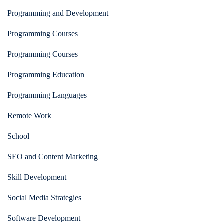
Programming and Development
Programming Courses
Programming Courses
Programming Education
Programming Languages
Remote Work
School
SEO and Content Marketing
Skill Development
Social Media Strategies
Software Development