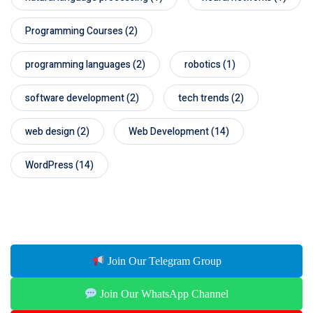
Programming Courses
(2)
programming languages
(2)
robotics
(1)
software development
(2)
tech trends
(2)
web design
(2)
Web Development
(14)
WordPress
(14)
Join Our Telegram Group
Join Our WhatsApp Channel