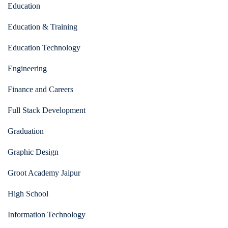
Education
Education & Training
Education Technology
Engineering
Finance and Careers
Full Stack Development
Graduation
Graphic Design
Groot Academy Jaipur
High School
Information Technology