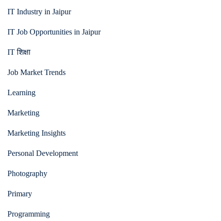
IT Industry in Jaipur
IT Job Opportunities in Jaipur
IT शिक्षा
Job Market Trends
Learning
Marketing
Marketing Insights
Personal Development
Photography
Primary
Programming