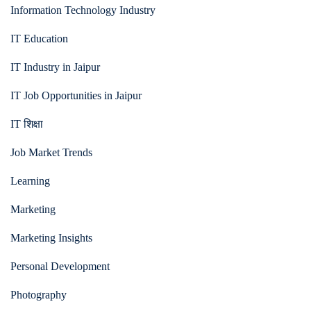
Information Technology Industry
IT Education
IT Industry in Jaipur
IT Job Opportunities in Jaipur
IT शिक्षा
Job Market Trends
Learning
Marketing
Marketing Insights
Personal Development
Photography