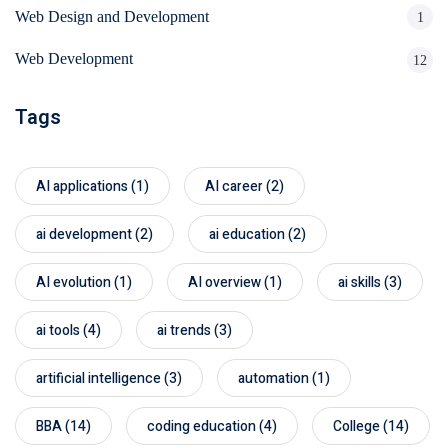
Web Design and Development
1
Web Development
12
Tags
AI applications
(1)
AI career
(2)
ai development
(2)
ai education
(2)
AI evolution
(1)
AI overview
(1)
ai skills
(3)
ai tools
(4)
ai trends
(3)
artificial intelligence
(3)
automation
(1)
BBA
(14)
coding education
(4)
College
(14)