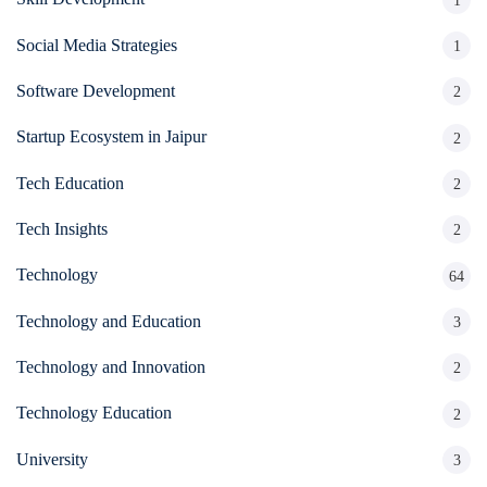
1
Social Media Strategies
1
Software Development
2
Startup Ecosystem in Jaipur
2
Tech Education
2
Tech Insights
2
Technology
64
Technology and Education
3
Technology and Innovation
2
Technology Education
2
University
3