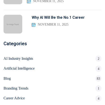
NOVEMBER 11, 2025
Why AI Will Be the No.1 Career
NOVEMBER 11, 2025
Categories
AI Industry Insights
2
Artificial Intelligence
4
Blog
83
Branding Trends
1
Career Advice
4