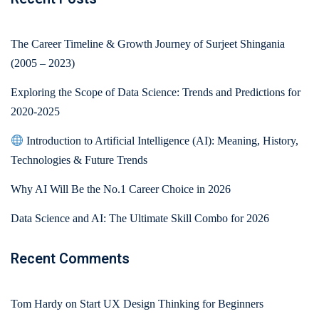
The Career Timeline & Growth Journey of Surjeet Shingania
(2005 – 2023)
Exploring the Scope of Data Science: Trends and Predictions for
2020-2025
Introduction to Artificial Intelligence (AI): Meaning, History,
Technologies & Future Trends
Why AI Will Be the No.1 Career Choice in 2026
Data Science and AI: The Ultimate Skill Combo for 2026
Recent Comments
Tom Hardy
on
Start UX Design Thinking for Beginners