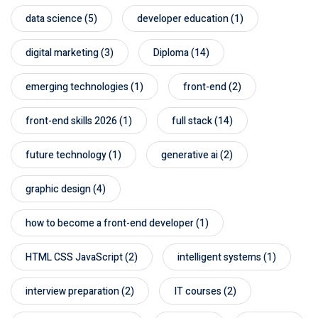
data science
(5)
developer education
(1)
digital marketing
(3)
Diploma
(14)
emerging technologies
(1)
front-end
(2)
front-end skills 2026
(1)
full stack
(14)
future technology
(1)
generative ai
(2)
graphic design
(4)
how to become a front-end developer
(1)
HTML CSS JavaScript
(2)
intelligent systems
(1)
interview preparation
(2)
IT courses
(2)