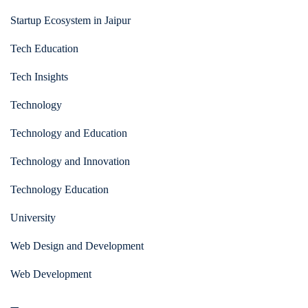
Startup Ecosystem in Jaipur
Tech Education
Tech Insights
Technology
Technology and Education
Technology and Innovation
Technology Education
University
Web Design and Development
Web Development