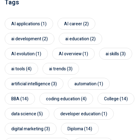
Tags
AI applications
(1)
AI career
(2)
ai development
(2)
ai education
(2)
AI evolution
(1)
AI overview
(1)
ai skills
(3)
ai tools
(4)
ai trends
(3)
artificial intelligence
(3)
automation
(1)
BBA
(14)
coding education
(4)
College
(14)
data science
(5)
developer education
(1)
digital marketing
(3)
Diploma
(14)