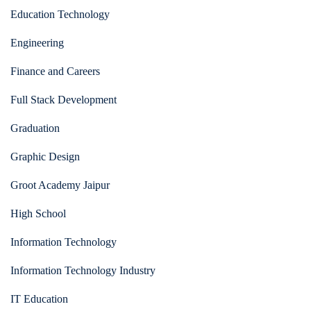
Education Technology
Engineering
Finance and Careers
Full Stack Development
Graduation
Graphic Design
Groot Academy Jaipur
High School
Information Technology
Information Technology Industry
IT Education