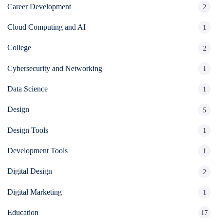
Career Development
2
Cloud Computing and AI
1
College
2
Cybersecurity and Networking
1
Data Science
1
Design
5
Design Tools
1
Development Tools
1
Digital Design
2
Digital Marketing
1
Education
17