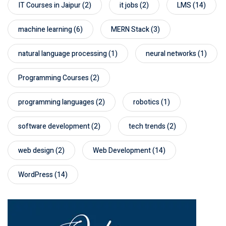
IT Courses in Jaipur
(2)
it jobs
(2)
LMS
(14)
machine learning
(6)
MERN Stack
(3)
natural language processing
(1)
neural networks
(1)
Programming Courses
(2)
programming languages
(2)
robotics
(1)
software development
(2)
tech trends
(2)
web design
(2)
Web Development
(14)
WordPress
(14)