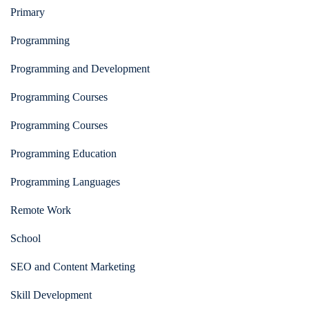
Primary
Programming
Programming and Development
Programming Courses
Programming Courses
Programming Education
Programming Languages
Remote Work
School
SEO and Content Marketing
Skill Development