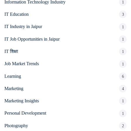
Information Technology Industry
1
IT Education
3
IT Industry in Jaipur
1
IT Job Opportunities in Jaipur
1
IT शिक्षा
1
Job Market Trends
1
Learning
6
Marketing
4
Marketing Insights
1
Personal Development
1
Photography
2