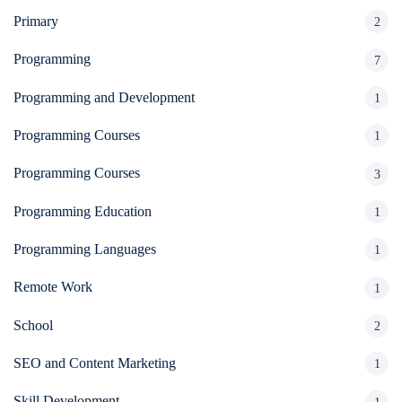
Primary
2
Programming
7
Programming and Development
1
Programming Courses
1
Programming Courses
3
Programming Education
1
Programming Languages
1
Remote Work
1
School
2
SEO and Content Marketing
1
Skill Development