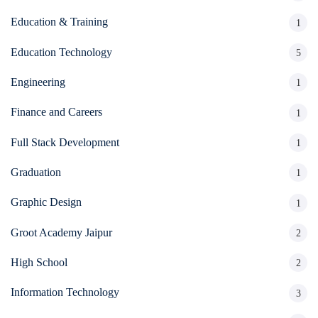
Education & Training
1
Education Technology
5
Engineering
1
Finance and Careers
1
Full Stack Development
1
Graduation
1
Graphic Design
1
Groot Academy Jaipur
2
High School
2
Information Technology
3