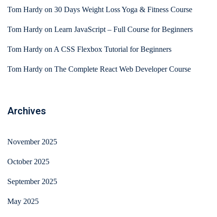
Tom Hardy
on
30 Days Weight Loss Yoga & Fitness Course
Tom Hardy
on
Learn JavaScript – Full Course for Beginners
Tom Hardy
on
A CSS Flexbox Tutorial for Beginners
Tom Hardy
on
The Complete React Web Developer Course
Archives
November 2025
October 2025
September 2025
May 2025