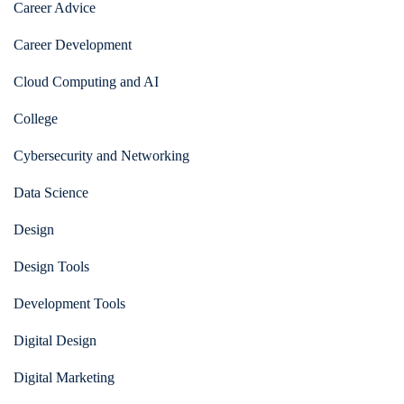
Career Advice
Career Development
Cloud Computing and AI
College
Cybersecurity and Networking
Data Science
Design
Design Tools
Development Tools
Digital Design
Digital Marketing