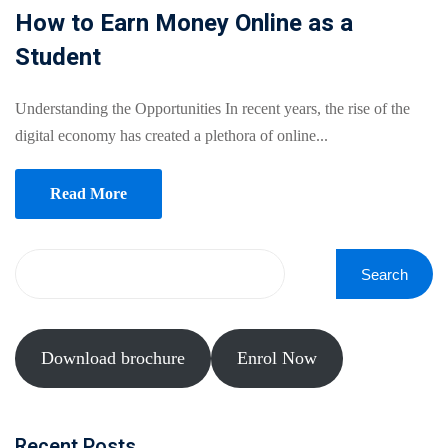
Online
How to Earn Money Online as a
Motivation
Course
Student
NEW
hing
Kindergarten
Remote
ning
Understanding the Opportunities In recent years, the rise of the
Learning
Classic
er
digital economy has created a plethora of online...
LMS
NEW
ness
Online
Read More
ch
Institution
ation
Marketplace
er
Search
NEW
orate
ing
Download brochure
Enrol Now
Recent Posts