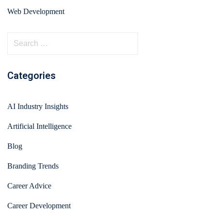
Web Development
Categories
AI Industry Insights
Artificial Intelligence
Blog
Branding Trends
Career Advice
Career Development