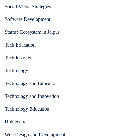
Social Media Strategies
Software Development
Startup Ecosystem in Jaipur
Tech Education
Tech Insights
Technology
Technology and Education
Technology and Innovation
Technology Education
University
Web Design and Development