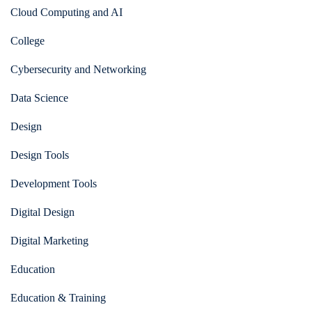
Cloud Computing and AI
College
Cybersecurity and Networking
Data Science
Design
Design Tools
Development Tools
Digital Design
Digital Marketing
Education
Education & Training