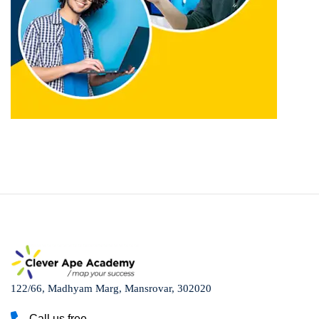
122/66, Madhyam Marg, Mansrovar, 302020
Call us free