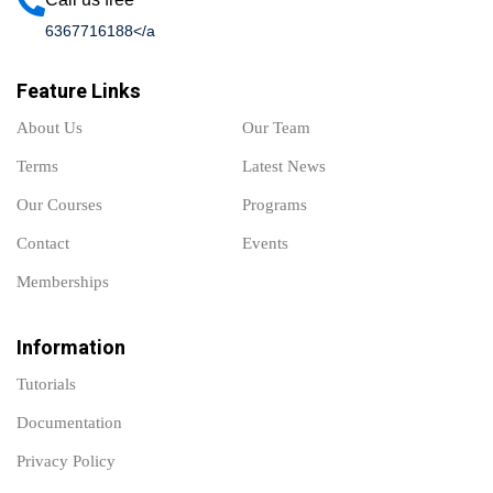
6367716188</a
Feature Links
About Us
Our Team
Terms
Latest News
Our Courses
Programs
Contact
Events
Memberships
Information
Tutorials
Documentation
Privacy Policy