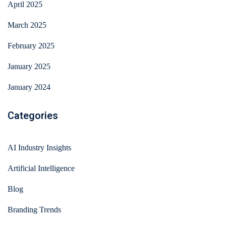
April 2025
March 2025
February 2025
January 2025
January 2024
Categories
AI Industry Insights
Artificial Intelligence
Blog
Branding Trends