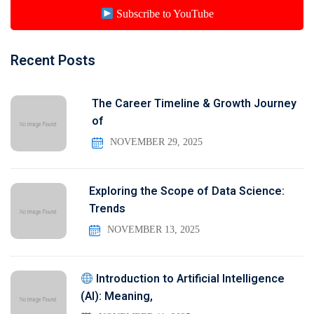
Subscribe to YouTube
Recent Posts
The Career Timeline & Growth Journey
of
NOVEMBER 29, 2025
Exploring the Scope of Data Science:
Trends
NOVEMBER 13, 2025
Introduction to Artificial Intelligence
(AI): Meaning,