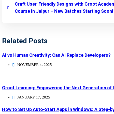
Craft User-Friendly Designs with Groot Acade
Course in Jaipur – New Batches Starting Soon!
Related Posts
AI vs Human Creativity: Can AI Replace Developers?
NOVEMBER 4, 2025
Groot Learning: Empowering the Next Generation of 
JANUARY 17, 2025
How to Set Up Auto-Start Apps in Windows: A Step-b