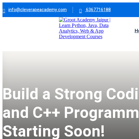
info@cleverapeacademy.com
6367716188
H
Build a Strong Cod
and C++ Programmi
Starting Soon!