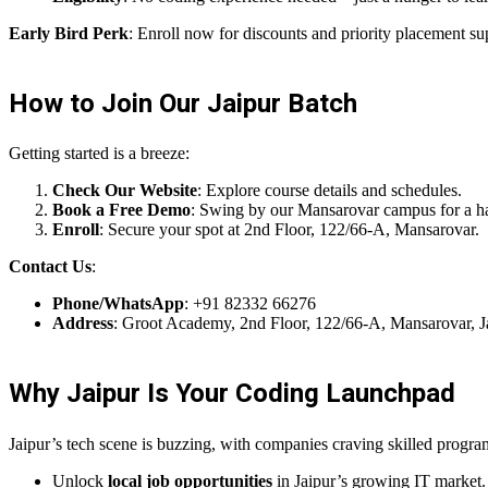
Early Bird Perk
: Enroll now for discounts and priority placement su
How to Join Our Jaipur Batch
Getting started is a breeze:
Check Our Website
: Explore course details and schedules.
Book a Free Demo
: Swing by our Mansarovar campus for a h
Enroll
: Secure your spot at 2nd Floor, 122/66-A, Mansarovar.
Contact Us
:
Phone/WhatsApp
: +91 82332 66276
Address
: Groot Academy, 2nd Floor, 122/66-A, Mansarovar, 
Why Jaipur Is Your Coding Launchpad
Jaipur’s tech scene is buzzing, with companies craving skilled prog
Unlock
local job opportunities
in Jaipur’s growing IT market.