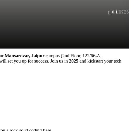
0
LIKES
ssword?
our
Mansarovar, Jaipur
campus (2nd Floor, 122/66-A,
ll set you up for success. Join us in
2025
and kickstart your tech
you a rock-solid coding base.