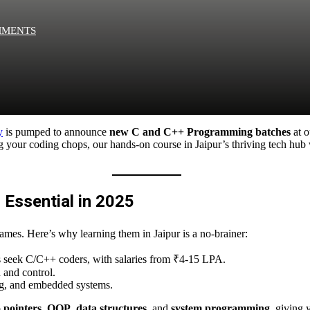
MMENTS
Remember me
Lost your pa
y
is pumped to announce
new C and C++ Programming batches
at 
your coding chops, our hands-on course in Jaipur’s thriving tech hub wi
Sign up
Already have an account?
Sign in
Essential in 2025
mes. Here’s why learning them in Jaipur is a no-brainer:
ps seek C/C++ coders, with salaries from ₹4-15 LPA.
 and control.
ng, and embedded systems.
o
pointers
,
OOP
,
data structures
, and
system programming
, giving 