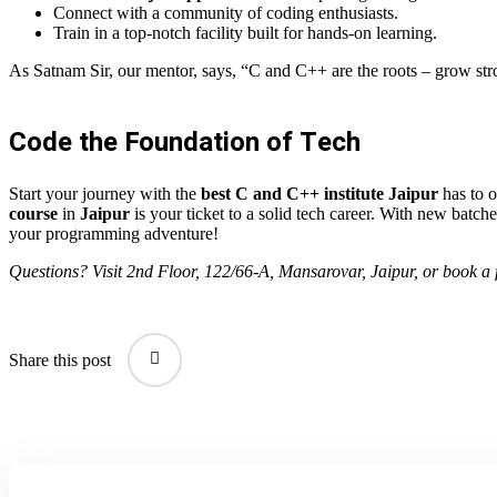
Connect with a community of coding enthusiasts.
Train in a top-notch facility built for hands-on learning.
As Satnam Sir, our mentor, says, “C and C++ are the roots – grow stro
Code the Foundation of Tech
Start your journey with the
best C and C++ institute Jaipur
has to o
course
in
Jaipur
is your ticket to a solid tech career. With new batche
your programming adventure!
Questions? Visit 2nd Floor, 122/66-A, Mansarovar, Jaipur, or book a f
Share this post