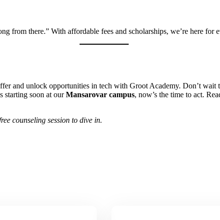
ng from there.” With affordable fees and scholarships, we’re here for 
ffer and unlock opportunities in tech with Groot Academy. Don’t wait 
s starting soon at our
Mansarovar campus
, now’s the time to act. R
ree counseling session to dive in.