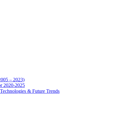
2005 – 2023)
for 2020-2025
y, Technologies & Future Trends