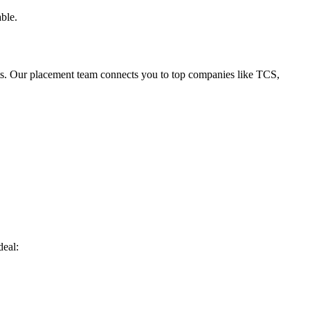
ble.
ts. Our placement team connects you to top companies like TCS,
deal: