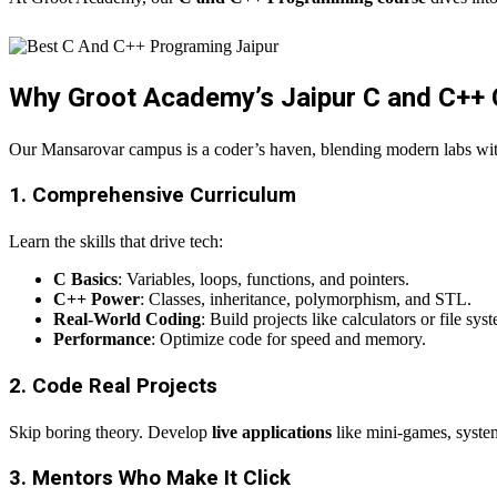
Why Groot Academy’s Jaipur C and C++
Our Mansarovar campus is a coder’s haven, blending modern labs wi
1. Comprehensive Curriculum
Learn the skills that drive tech:
C Basics
: Variables, loops, functions, and pointers.
C++ Power
: Classes, inheritance, polymorphism, and STL.
Real-World Coding
: Build projects like calculators or file sys
Performance
: Optimize code for speed and memory.
2. Code Real Projects
Skip boring theory. Develop
live applications
like mini-games, system 
3. Mentors Who Make It Click