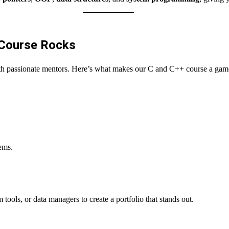
 Course Rocks
Want to become an instructor?
th passionate mentors. Here’s what makes our C and C++ course a gam
tems.
tools, or data managers to create a portfolio that stands out.