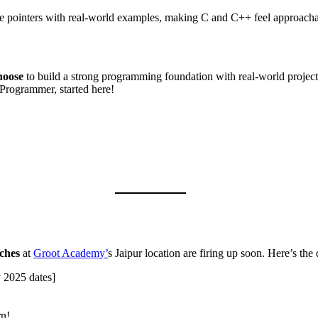
ike pointers with real-world examples, making C and C++ feel approacha
hoose
to build a strong programming foundation with real-world projec
Programmer, started here!
ches
at
Groot Academy’
s Jaipur location are firing up soon. Here’s the 
 2025 dates]
rn!