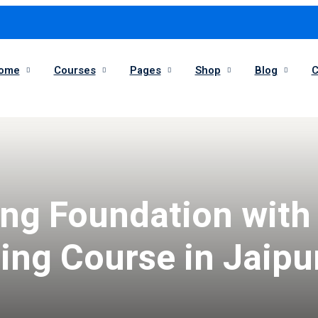
ome
Courses
Pages
Shop
Blog
C
Sign in
Sign up
Sign in
ing Foundation with
Don’t have an account?
Sign up
ng Course in Jaipu