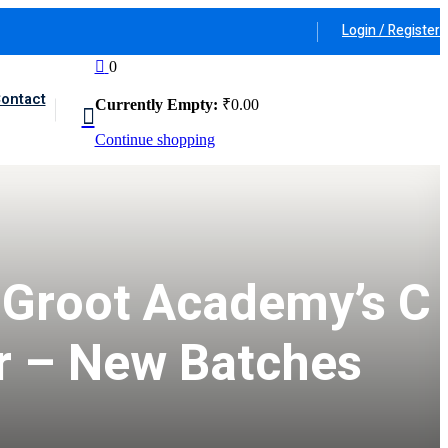
Login / Register
0
ontact
Currently Empty:
₹
0
.00
Continue shopping
 Groot Academy’s C
r – New Batches