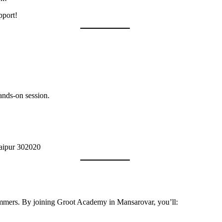
pport!
ands-on session.
Jaipur 302020
rammers. By joining Groot Academy in Mansarovar, you’ll: