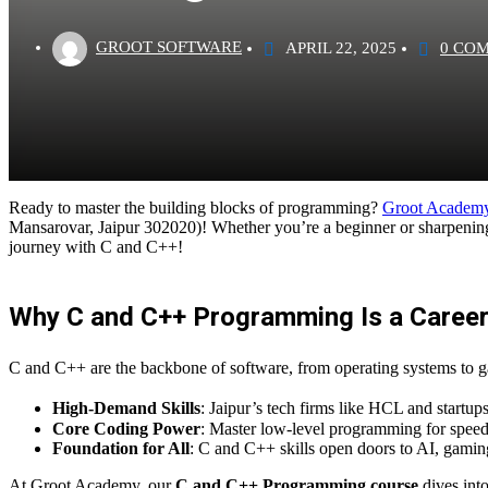
GROOT SOFTWARE
APRIL 22, 2025
0 CO
Ready to master the building blocks of programming?
Groot Academ
Mansarovar, Jaipur 302020)! Whether you’re a beginner or sharpening 
journey with C and C++!
Why C and C++ Programming Is a Career 
C and C++ are the backbone of software, from operating systems to ga
High-Demand Skills
: Jaipur’s tech firms like HCL and startu
Core Coding Power
: Master low-level programming for speed
Foundation for All
: C and C++ skills open doors to AI, gami
At Groot Academy, our
C and C++ Programming course
dives int