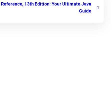
Reference, 13th Edition: Your Ultimate Java
Guide