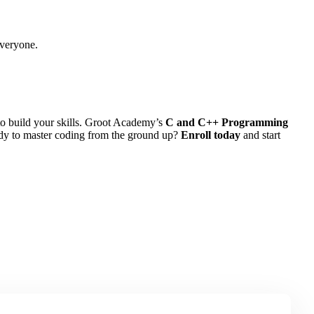
everyone.
to build your skills. Groot Academy’s
C and C++ Programming
eady to master coding from the ground up?
Enroll today
and start