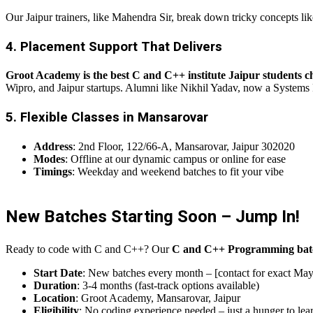
Our Jaipur trainers, like Mahendra Sir, break down tricky concepts l
4. Placement Support That Delivers
Groot Academy is the best C and C++ institute Jaipur students c
Wipro, and Jaipur startups. Alumni like Nikhil Yadav, now a Systems 
5. Flexible Classes in Mansarovar
Address
: 2nd Floor, 122/66-A, Mansarovar, Jaipur 302020
Modes
: Offline at our dynamic campus or online for ease
Timings
: Weekday and weekend batches to fit your vibe
New Batches Starting Soon – Jump In!
Ready to code with C and C++? Our
C and C++ Programming bat
Start Date
: New batches every month – [contact for exact May
Duration
: 3-4 months (fast-track options available)
Location
: Groot Academy, Mansarovar, Jaipur
Eligibility
: No coding experience needed – just a hunger to lea