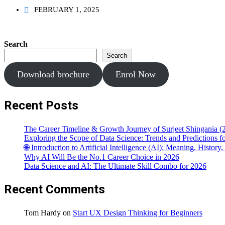
FEBRUARY 1, 2025
Search
Search
Download brochure
Enrol Now
Recent Posts
The Career Timeline & Growth Journey of Surjeet Shingania (
Exploring the Scope of Data Science: Trends and Predictions 
🌐 Introduction to Artificial Intelligence (AI): Meaning, Histor
Why AI Will Be the No.1 Career Choice in 2026
Data Science and AI: The Ultimate Skill Combo for 2026
Recent Comments
Tom Hardy
on
Start UX Design Thinking for Beginners