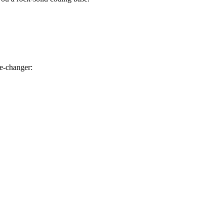
e-changer: