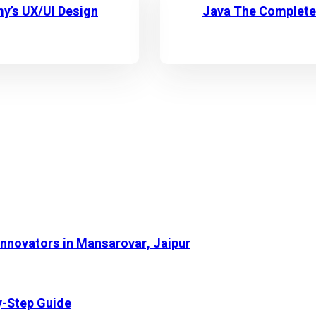
my’s UX/UI Design
Java The Complete 
Innovators in Mansarovar, Jaipur
y-Step Guide