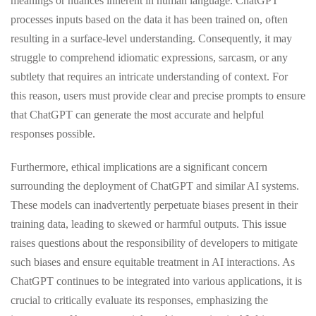
meanings or nuances inherent in human language. ChatGPT
processes inputs based on the data it has been trained on, often
resulting in a surface-level understanding. Consequently, it may
struggle to comprehend idiomatic expressions, sarcasm, or any
subtlety that requires an intricate understanding of context. For
this reason, users must provide clear and precise prompts to ensure
that ChatGPT can generate the most accurate and helpful
responses possible.
Furthermore, ethical implications are a significant concern
surrounding the deployment of ChatGPT and similar AI systems.
These models can inadvertently perpetuate biases present in their
training data, leading to skewed or harmful outputs. This issue
raises questions about the responsibility of developers to mitigate
such biases and ensure equitable treatment in AI interactions. As
ChatGPT continues to be integrated into various applications, it is
crucial to critically evaluate its responses, emphasizing the