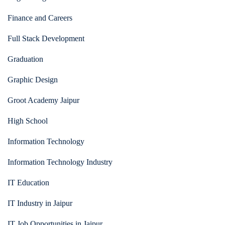
Finance and Careers
Full Stack Development
Graduation
Graphic Design
Groot Academy Jaipur
High School
Information Technology
Information Technology Industry
IT Education
IT Industry in Jaipur
IT Job Opportunities in Jaipur