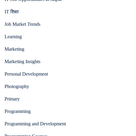
IT शिक्षा
Job Market Trends
Learning
Marketing
Marketing Insights
Personal Development
Photography
Primary
Programming
Programming and Development