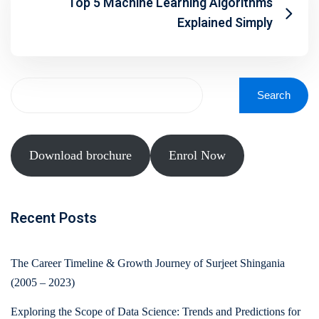
Top 5 Machine Learning Algorithms
Explained Simply
Search
Download brochure
Enrol Now
Recent Posts
The Career Timeline & Growth Journey of Surjeet Shingania
(2005 – 2023)
Exploring the Scope of Data Science: Trends and Predictions for