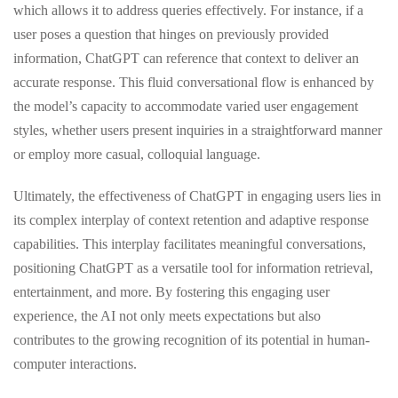
which allows it to address queries effectively. For instance, if a
user poses a question that hinges on previously provided
information, ChatGPT can reference that context to deliver an
accurate response. This fluid conversational flow is enhanced by
the model’s capacity to accommodate varied user engagement
styles, whether users present inquiries in a straightforward manner
or employ more casual, colloquial language.
Ultimately, the effectiveness of ChatGPT in engaging users lies in
its complex interplay of context retention and adaptive response
capabilities. This interplay facilitates meaningful conversations,
positioning ChatGPT as a versatile tool for information retrieval,
entertainment, and more. By fostering this engaging user
experience, the AI not only meets expectations but also
contributes to the growing recognition of its potential in human-
computer interactions.