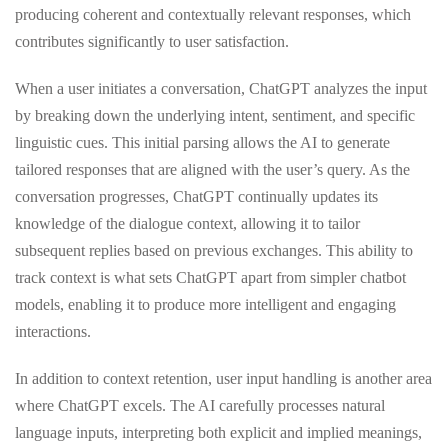
producing coherent and contextually relevant responses, which
contributes significantly to user satisfaction.
When a user initiates a conversation, ChatGPT analyzes the input
by breaking down the underlying intent, sentiment, and specific
linguistic cues. This initial parsing allows the AI to generate
tailored responses that are aligned with the user’s query. As the
conversation progresses, ChatGPT continually updates its
knowledge of the dialogue context, allowing it to tailor
subsequent replies based on previous exchanges. This ability to
track context is what sets ChatGPT apart from simpler chatbot
models, enabling it to produce more intelligent and engaging
interactions.
In addition to context retention, user input handling is another area
where ChatGPT excels. The AI carefully processes natural
language inputs, interpreting both explicit and implied meanings,