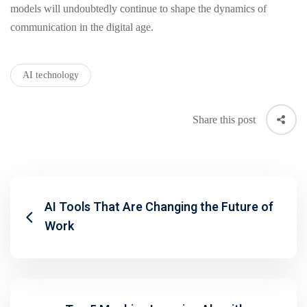
models will undoubtedly continue to shape the dynamics of
communication in the digital age.
AI technology
Share this post
AI Tools That Are Changing the Future of
Work