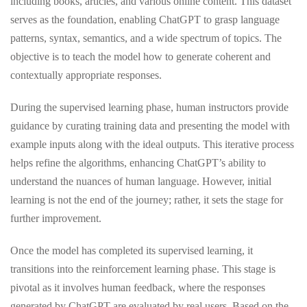
including books, articles, and various online content. This dataset
serves as the foundation, enabling ChatGPT to grasp language
patterns, syntax, semantics, and a wide spectrum of topics. The
objective is to teach the model how to generate coherent and
contextually appropriate responses.
During the supervised learning phase, human instructors provide
guidance by curating training data and presenting the model with
example inputs along with the ideal outputs. This iterative process
helps refine the algorithms, enhancing ChatGPT’s ability to
understand the nuances of human language. However, initial
learning is not the end of the journey; rather, it sets the stage for
further improvement.
Once the model has completed its supervised learning, it
transitions into the reinforcement learning phase. This stage is
pivotal as it involves human feedback, where the responses
generated by ChatGPT are evaluated by real users. Based on the