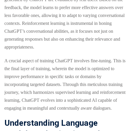
feedback, the model learns to prefer more effective answers over
less favorable ones, allowing it to adapt to varying conversational
contexts. Reinforcement learning is instrumental in honing
ChatGPT’s conversational abilities, as it focuses not just on
generating responses but also on enhancing their relevance and
appropriateness.
A crucial aspect of training ChatGPT involves fine-tuning. This is
the final layer of training, wherein the model is optimized to
improve performance in specific tasks or domains by
incorporating targeted datasets. Through this meticulous training
journey, which harmonizes supervised learning and reinforcement
learning, ChatGPT evolves into a sophisticated AI capable of
engaging in meaningful and contextually aware dialogues.
Understanding Language