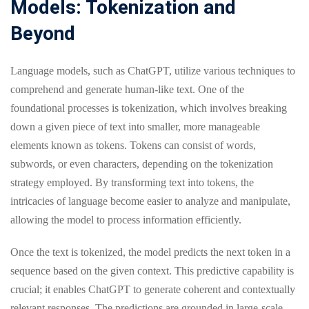
Models: Tokenization and
Beyond
Language models, such as ChatGPT, utilize various techniques to
comprehend and generate human-like text. One of the
foundational processes is tokenization, which involves breaking
down a given piece of text into smaller, more manageable
elements known as tokens. Tokens can consist of words,
subwords, or even characters, depending on the tokenization
strategy employed. By transforming text into tokens, the
intricacies of language become easier to analyze and manipulate,
allowing the model to process information efficiently.
Once the text is tokenized, the model predicts the next token in a
sequence based on the given context. This predictive capability is
crucial; it enables ChatGPT to generate coherent and contextually
relevant responses. The predictions are grounded in large-scale