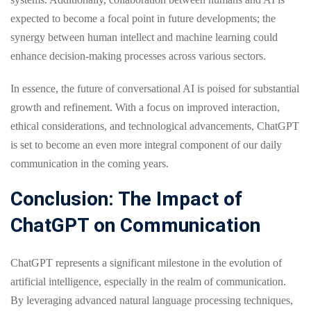
expected to become a focal point in future developments; the
synergy between human intellect and machine learning could
enhance decision-making processes across various sectors.
In essence, the future of conversational AI is poised for substantial
growth and refinement. With a focus on improved interaction,
ethical considerations, and technological advancements, ChatGPT
is set to become an even more integral component of our daily
communication in the coming years.
Conclusion: The Impact of
ChatGPT on Communication
ChatGPT represents a significant milestone in the evolution of
artificial intelligence, especially in the realm of communication.
By leveraging advanced natural language processing techniques,