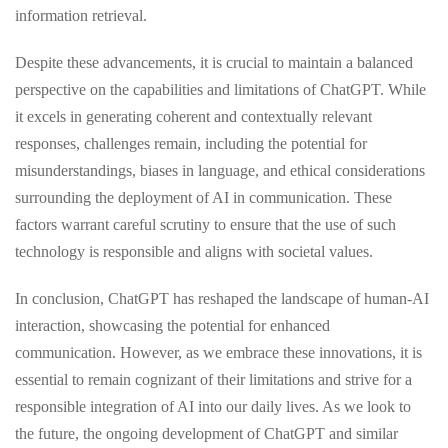
information retrieval.
Despite these advancements, it is crucial to maintain a balanced
perspective on the capabilities and limitations of ChatGPT. While
it excels in generating coherent and contextually relevant
responses, challenges remain, including the potential for
misunderstandings, biases in language, and ethical considerations
surrounding the deployment of AI in communication. These
factors warrant careful scrutiny to ensure that the use of such
technology is responsible and aligns with societal values.
In conclusion, ChatGPT has reshaped the landscape of human-AI
interaction, showcasing the potential for enhanced
communication. However, as we embrace these innovations, it is
essential to remain cognizant of their limitations and strive for a
responsible integration of AI into our daily lives. As we look to
the future, the ongoing development of ChatGPT and similar