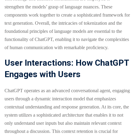
strengthen the models’ grasp of language nuances. These
components work together to create a sophisticated framework for
text generation. Overall, the intricacies of tokenization and the
foundational principles of language models are essential to the
functionality of ChatGPT, enabling it to navigate the complexities
of human communication with remarkable proficiency.
User Interactions: How ChatGPT
Engages with Users
ChatGPT operates as an advanced conversational agent, engaging
users through a dynamic interaction model that emphasizes
contextual understanding and response generation. At its core, the
system utilizes a sophisticated architecture that enables it to not
only understand user inputs but also maintain relevant context
throughout a discussion. This context retention is crucial for