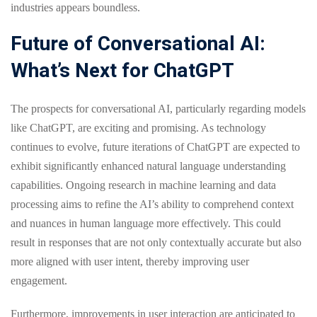
industries appears boundless.
Future of Conversational AI:
What’s Next for ChatGPT
The prospects for conversational AI, particularly regarding models
like ChatGPT, are exciting and promising. As technology
continues to evolve, future iterations of ChatGPT are expected to
exhibit significantly enhanced natural language understanding
capabilities. Ongoing research in machine learning and data
processing aims to refine the AI’s ability to comprehend context
and nuances in human language more effectively. This could
result in responses that are not only contextually accurate but also
more aligned with user intent, thereby improving user
engagement.
Furthermore, improvements in user interaction are anticipated to