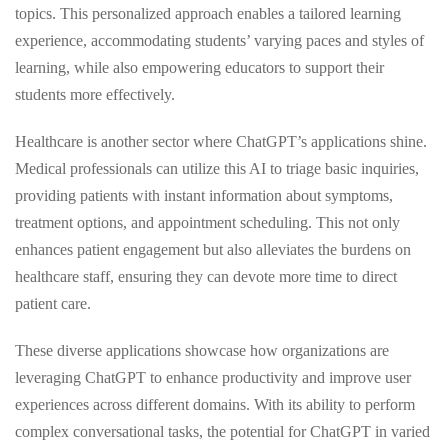
topics. This personalized approach enables a tailored learning
experience, accommodating students’ varying paces and styles of
learning, while also empowering educators to support their
students more effectively.
Healthcare is another sector where ChatGPT’s applications shine.
Medical professionals can utilize this AI to triage basic inquiries,
providing patients with instant information about symptoms,
treatment options, and appointment scheduling. This not only
enhances patient engagement but also alleviates the burdens on
healthcare staff, ensuring they can devote more time to direct
patient care.
These diverse applications showcase how organizations are
leveraging ChatGPT to enhance productivity and improve user
experiences across different domains. With its ability to perform
complex conversational tasks, the potential for ChatGPT in varied