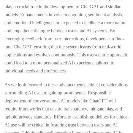
play a crucial role in the development of ChatGPT and similar
models. Enhancements in voice recognition, sentiment analysis,
and emotional intelligence are expected to facilitate a more natural
and empathetic dialogue between users and AI systems. By
leveraging feedback from user interactions, developers can fine-
tune ChatGPT, ensuring that the system learns from real-world
applications and evolves continuously. This user-centric approach
could lead to a more personalized AI experience tailored to
individual needs and preferences.
As we look forward to these advancements, ethical considerations
surrounding AI use are gaining prominence. Responsible
deployment of conversational AI models like ChatGPT will
require frameworks that ensure transparency, mitigate bias, and
uphold privacy standards. Efforts to establish guidelines for ethical
AI use will be critical in fostering trust between users and AI
systems. Additionally, collaboration between humans and AI is