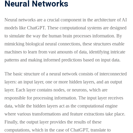
Neural Networks
Neural networks are a crucial component in the architecture of AI
models like ChatGPT. These computational systems are designed
to simulate the way the human brain processes information. By
mimicking biological neural connections, these structures enable
machines to learn from vast amounts of data, identifying intricate
patterns and making informed predictions based on input data.
The basic structure of a neural network consists of interconnected
layers: an input layer, one or more hidden layers, and an output
layer. Each layer contains nodes, or neurons, which are
responsible for processing information. The input layer receives
data, while the hidden layers act as the computational engine
where various transformations and feature extractions take place.
Finally, the output layer provides the results of these
computations, which in the case of ChatGPT, translate to