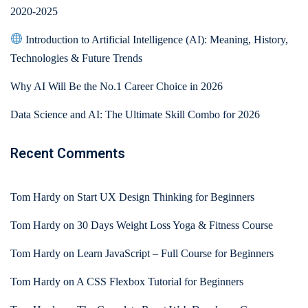
2020-2025
Introduction to Artificial Intelligence (AI): Meaning, History,
Technologies & Future Trends
Why AI Will Be the No.1 Career Choice in 2026
Data Science and AI: The Ultimate Skill Combo for 2026
Recent Comments
Tom Hardy
on
Start UX Design Thinking for Beginners
Tom Hardy
on
30 Days Weight Loss Yoga & Fitness Course
Tom Hardy
on
Learn JavaScript – Full Course for Beginners
Tom Hardy
on
A CSS Flexbox Tutorial for Beginners