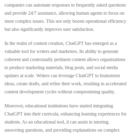
companies can automate responses to frequently asked questions
and provide 24/7 assistance, allowing human agents to focus on
more complex issues. This not only boosts operational efficiency
but also significantly improves user satisfaction.
In the realm of content creation, ChatGPT has emerged as a
valuable tool for writers and marketers. Its ability to generate
coherent and contextually pertinent content allows organizations
to produce marketing materials, blog posts, and social media
updates at scale. Writers can leverage ChatGPT to brainstorm
ideas, create drafts, and refine their work, resulting in accelerated
content development cycles without compromising quality.
Moreover, educational institutions have started integrating
ChatGPT into their curricula, enhancing learning experiences for
students. As an educational tool, it can assist in tutoring,
answering questions, and providing explanations on complex