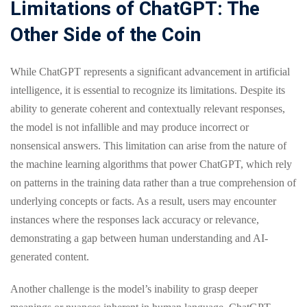
Limitations of ChatGPT: The
Other Side of the Coin
While ChatGPT represents a significant advancement in artificial
intelligence, it is essential to recognize its limitations. Despite its
ability to generate coherent and contextually relevant responses,
the model is not infallible and may produce incorrect or
nonsensical answers. This limitation can arise from the nature of
the machine learning algorithms that power ChatGPT, which rely
on patterns in the training data rather than a true comprehension of
underlying concepts or facts. As a result, users may encounter
instances where the responses lack accuracy or relevance,
demonstrating a gap between human understanding and AI-
generated content.
Another challenge is the model’s inability to grasp deeper