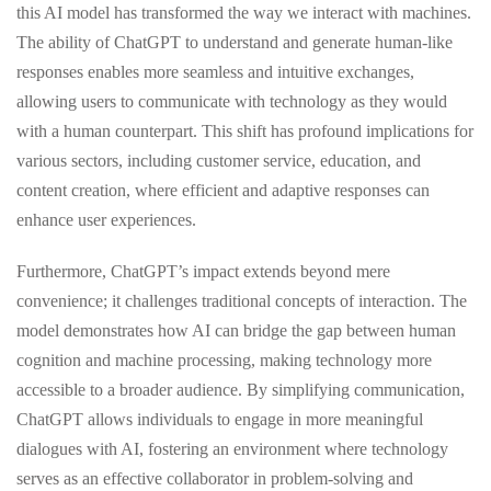
this AI model has transformed the way we interact with machines.
The ability of ChatGPT to understand and generate human-like
responses enables more seamless and intuitive exchanges,
allowing users to communicate with technology as they would
with a human counterpart. This shift has profound implications for
various sectors, including customer service, education, and
content creation, where efficient and adaptive responses can
enhance user experiences.
Furthermore, ChatGPT’s impact extends beyond mere
convenience; it challenges traditional concepts of interaction. The
model demonstrates how AI can bridge the gap between human
cognition and machine processing, making technology more
accessible to a broader audience. By simplifying communication,
ChatGPT allows individuals to engage in more meaningful
dialogues with AI, fostering an environment where technology
serves as an effective collaborator in problem-solving and