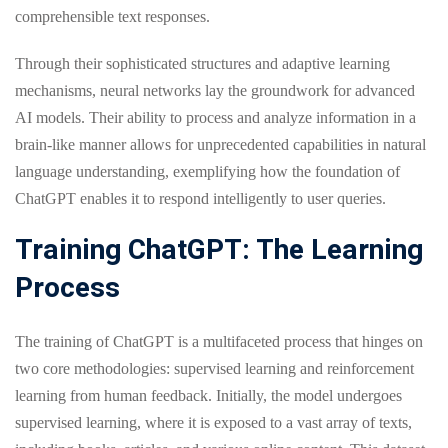
comprehensible text responses.
Through their sophisticated structures and adaptive learning
mechanisms, neural networks lay the groundwork for advanced
AI models. Their ability to process and analyze information in a
brain-like manner allows for unprecedented capabilities in natural
language understanding, exemplifying how the foundation of
ChatGPT enables it to respond intelligently to user queries.
Training ChatGPT: The Learning
Process
The training of ChatGPT is a multifaceted process that hinges on
two core methodologies: supervised learning and reinforcement
learning from human feedback. Initially, the model undergoes
supervised learning, where it is exposed to a vast array of texts,