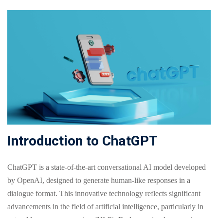
Online
Motivation
Course
NEW
hing
Kindergarten
Remote
ning
Learning
Classic
er
LMS
NEW
ness
Online
ch
Institution
ation
Marketplace
er
Introduction to ChatGPT
NEW
orate
ing
ChatGPT is a state-of-the-art conversational AI model developed
by OpenAI, designed to generate human-like responses in a
dialogue format. This innovative technology reflects significant
advancements in the field of artificial intelligence, particularly in