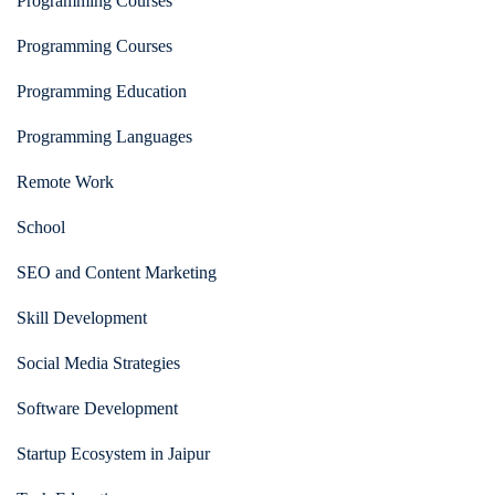
Programming Courses
Programming Courses
Programming Education
Programming Languages
Remote Work
School
SEO and Content Marketing
Skill Development
Social Media Strategies
Software Development
Startup Ecosystem in Jaipur