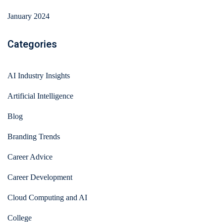
January 2024
Categories
AI Industry Insights
Artificial Intelligence
Blog
Branding Trends
Career Advice
Career Development
Cloud Computing and AI
College