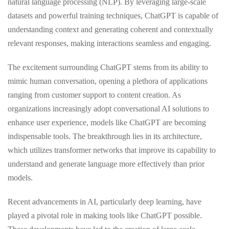
natural language processing (NLP). By leveraging large-scale
datasets and powerful training techniques, ChatGPT is capable of
understanding context and generating coherent and contextually
relevant responses, making interactions seamless and engaging.
The excitement surrounding ChatGPT stems from its ability to
mimic human conversation, opening a plethora of applications
ranging from customer support to content creation. As
organizations increasingly adopt conversational AI solutions to
enhance user experience, models like ChatGPT are becoming
indispensable tools. The breakthrough lies in its architecture,
which utilizes transformer networks that improve its capability to
understand and generate language more effectively than prior
models.
Recent advancements in AI, particularly deep learning, have
played a pivotal role in making tools like ChatGPT possible.