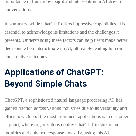
importance of human oversight and intervention in AI-driven
conversations.
In summary, while ChatGPT offers impressive capabilities, it is
essential to acknowledge its limitations and the challenges it
presents. Understanding these factors can help users make better
decisions when interacting with AI, ultimately leading to more
constructive outcomes.
Applications of ChatGPT:
Beyond Simple Chats
ChatGPT, a sophisticated natural language processing AI, has
gained traction across various industries due to its versatility and
efficiency. One of the most prominent applications is in customer
support, where organizations deploy ChatGPT to streamline
inquiries and enhance response times. By using this AI,