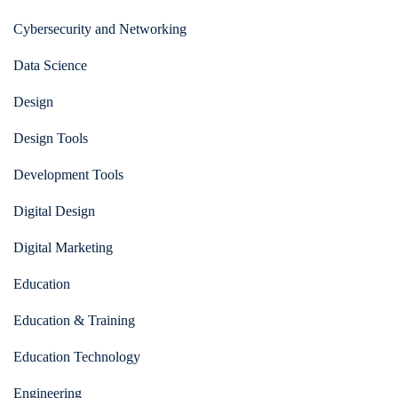
Cybersecurity and Networking
Data Science
Design
Design Tools
Development Tools
Digital Design
Digital Marketing
Education
Education & Training
Education Technology
Engineering