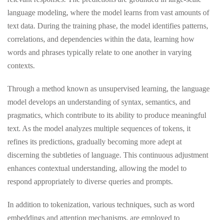
language modeling, where the model learns from vast amounts of
text data. During the training phase, the model identifies patterns,
correlations, and dependencies within the data, learning how
words and phrases typically relate to one another in varying
contexts.
Through a method known as unsupervised learning, the language
model develops an understanding of syntax, semantics, and
pragmatics, which contribute to its ability to produce meaningful
text. As the model analyzes multiple sequences of tokens, it
refines its predictions, gradually becoming more adept at
discerning the subtleties of language. This continuous adjustment
enhances contextual understanding, allowing the model to
respond appropriately to diverse queries and prompts.
In addition to tokenization, various techniques, such as word
embeddings and attention mechanisms, are employed to