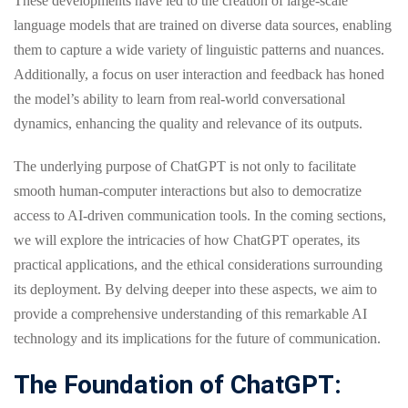
These developments have led to the creation of large-scale
language models that are trained on diverse data sources, enabling
them to capture a wide variety of linguistic patterns and nuances.
Additionally, a focus on user interaction and feedback has honed
the model’s ability to learn from real-world conversational
dynamics, enhancing the quality and relevance of its outputs.
The underlying purpose of ChatGPT is not only to facilitate
smooth human-computer interactions but also to democratize
access to AI-driven communication tools. In the coming sections,
we will explore the intricacies of how ChatGPT operates, its
practical applications, and the ethical considerations surrounding
its deployment. By delving deeper into these aspects, we aim to
provide a comprehensive understanding of this remarkable AI
technology and its implications for the future of communication.
The Foundation of ChatGPT: