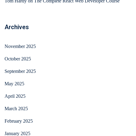
Tom Hardy
on
The Complete React Web Developer Course
Archives
November 2025
October 2025
September 2025
May 2025
April 2025
March 2025
February 2025
January 2025