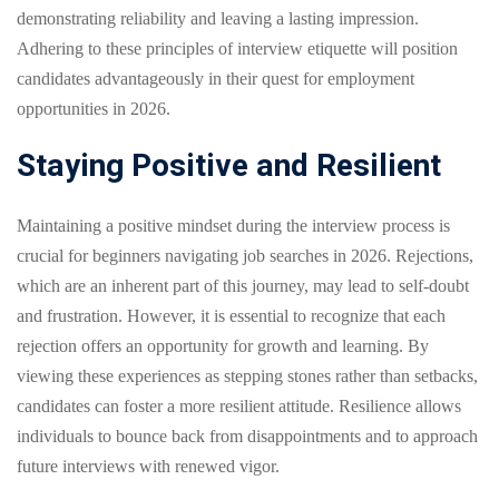
demonstrating reliability and leaving a lasting impression.
Adhering to these principles of interview etiquette will position
candidates advantageously in their quest for employment
opportunities in 2026.
Staying Positive and Resilient
Maintaining a positive mindset during the interview process is
crucial for beginners navigating job searches in 2026. Rejections,
which are an inherent part of this journey, may lead to self-doubt
and frustration. However, it is essential to recognize that each
rejection offers an opportunity for growth and learning. By
viewing these experiences as stepping stones rather than setbacks,
candidates can foster a more resilient attitude. Resilience allows
individuals to bounce back from disappointments and to approach
future interviews with renewed vigor.