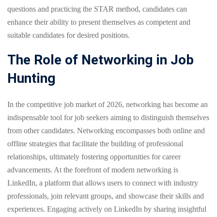
questions and practicing the STAR method, candidates can
enhance their ability to present themselves as competent and
suitable candidates for desired positions.
The Role of Networking in Job
Hunting
In the competitive job market of 2026, networking has become an
indispensable tool for job seekers aiming to distinguish themselves
from other candidates. Networking encompasses both online and
offline strategies that facilitate the building of professional
relationships, ultimately fostering opportunities for career
advancements. At the forefront of modern networking is
LinkedIn, a platform that allows users to connect with industry
professionals, join relevant groups, and showcase their skills and
experiences. Engaging actively on LinkedIn by sharing insightful