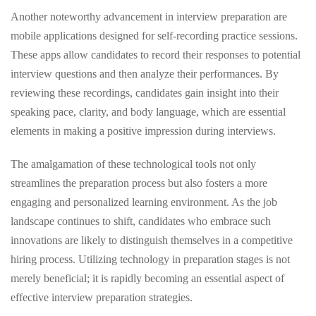
Another noteworthy advancement in interview preparation are
mobile applications designed for self-recording practice sessions.
These apps allow candidates to record their responses to potential
interview questions and then analyze their performances. By
reviewing these recordings, candidates gain insight into their
speaking pace, clarity, and body language, which are essential
elements in making a positive impression during interviews.
The amalgamation of these technological tools not only
streamlines the preparation process but also fosters a more
engaging and personalized learning environment. As the job
landscape continues to shift, candidates who embrace such
innovations are likely to distinguish themselves in a competitive
hiring process. Utilizing technology in preparation stages is not
merely beneficial; it is rapidly becoming an essential aspect of
effective interview preparation strategies.