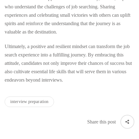
who understand the challenges of job searching. Sharing
experiences and celebrating small victories with others can uplift
spirits and reinforce the understanding that the journey is as
valuable as the destination.
Ultimately, a positive and resilient mindset can transform the job
search experience into a fulfilling journey. By embracing this
attitude, candidates not only improve their chances of success but
also cultivate essential life skills that will serve them in various
endeavors beyond interviews.
interview preparation
Share this post