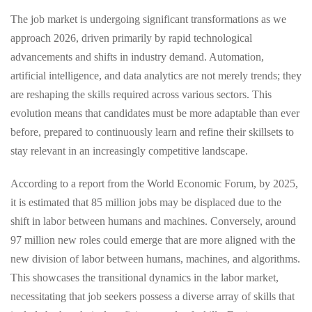
The job market is undergoing significant transformations as we
approach 2026, driven primarily by rapid technological
advancements and shifts in industry demand. Automation,
artificial intelligence, and data analytics are not merely trends; they
are reshaping the skills required across various sectors. This
evolution means that candidates must be more adaptable than ever
before, prepared to continuously learn and refine their skillsets to
stay relevant in an increasingly competitive landscape.
According to a report from the World Economic Forum, by 2025,
it is estimated that 85 million jobs may be displaced due to the
shift in labor between humans and machines. Conversely, around
97 million new roles could emerge that are more aligned with the
new division of labor between humans, machines, and algorithms.
This showcases the transitional dynamics in the labor market,
necessitating that job seekers possess a diverse array of skills that