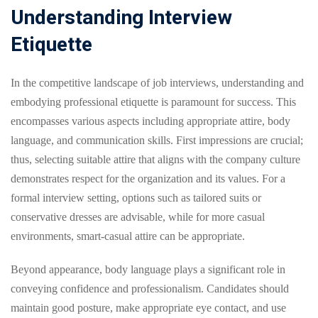
Understanding Interview
Etiquette
In the competitive landscape of job interviews, understanding and
embodying professional etiquette is paramount for success. This
encompasses various aspects including appropriate attire, body
language, and communication skills. First impressions are crucial;
thus, selecting suitable attire that aligns with the company culture
demonstrates respect for the organization and its values. For a
formal interview setting, options such as tailored suits or
conservative dresses are advisable, while for more casual
environments, smart-casual attire can be appropriate.
Beyond appearance, body language plays a significant role in
conveying confidence and professionalism. Candidates should
maintain good posture, make appropriate eye contact, and use