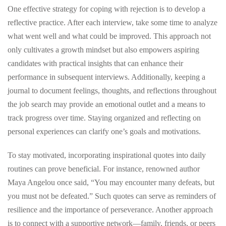
One effective strategy for coping with rejection is to develop a
reflective practice. After each interview, take some time to analyze
what went well and what could be improved. This approach not
only cultivates a growth mindset but also empowers aspiring
candidates with practical insights that can enhance their
performance in subsequent interviews. Additionally, keeping a
journal to document feelings, thoughts, and reflections throughout
the job search may provide an emotional outlet and a means to
track progress over time. Staying organized and reflecting on
personal experiences can clarify one’s goals and motivations.
To stay motivated, incorporating inspirational quotes into daily
routines can prove beneficial. For instance, renowned author
Maya Angelou once said, “You may encounter many defeats, but
you must not be defeated.” Such quotes can serve as reminders of
resilience and the importance of perseverance. Another approach
is to connect with a supportive network—family, friends, or peers