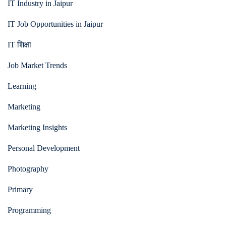
IT Industry in Jaipur
IT Job Opportunities in Jaipur
IT शिक्षा
Job Market Trends
Learning
Marketing
Marketing Insights
Personal Development
Photography
Primary
Programming