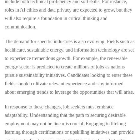
include both technical proficiency and soft skills. For instance,
roles in AI ethics and data privacy are expected to grow, but they
will also require a foundation in critical thinking and
communication.
The demand for specific industries is also evolving. Fields such as
healthcare, sustainable energy, and information technology are set
to experience tremendous growth. For example, the renewable
energy sector is predicted to create millions of jobs as nations
pursue sustainability initiatives. Candidates looking to enter these
fields should cultivate relevant experience and stay informed
about emerging trends to leverage the opportunities that will arise.
In response to these changes, job seekers must embrace
adaptability. Understanding that the path to securing desirable
employment may not be linear is crucial. Engaging in lifelong
learning through certifications or upskilling initiatives can provide