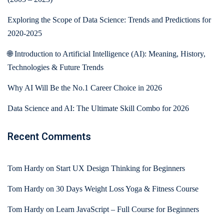
Exploring the Scope of Data Science: Trends and Predictions for
2020-2025
🌐 Introduction to Artificial Intelligence (AI): Meaning, History,
Technologies & Future Trends
Why AI Will Be the No.1 Career Choice in 2026
Data Science and AI: The Ultimate Skill Combo for 2026
Recent Comments
Tom Hardy
on
Start UX Design Thinking for Beginners
Tom Hardy
on
30 Days Weight Loss Yoga & Fitness Course
Tom Hardy
on
Learn JavaScript – Full Course for Beginners