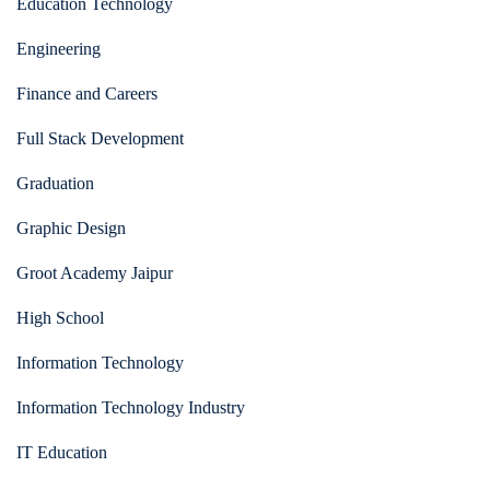
Education Technology
Engineering
Finance and Careers
Full Stack Development
Graduation
Graphic Design
Groot Academy Jaipur
High School
Information Technology
Information Technology Industry
IT Education