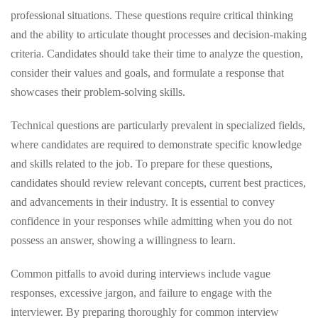
professional situations. These questions require critical thinking
and the ability to articulate thought processes and decision-making
criteria. Candidates should take their time to analyze the question,
consider their values and goals, and formulate a response that
showcases their problem-solving skills.
Technical questions are particularly prevalent in specialized fields,
where candidates are required to demonstrate specific knowledge
and skills related to the job. To prepare for these questions,
candidates should review relevant concepts, current best practices,
and advancements in their industry. It is essential to convey
confidence in your responses while admitting when you do not
possess an answer, showing a willingness to learn.
Common pitfalls to avoid during interviews include vague
responses, excessive jargon, and failure to engage with the
interviewer. By preparing thoroughly for common interview