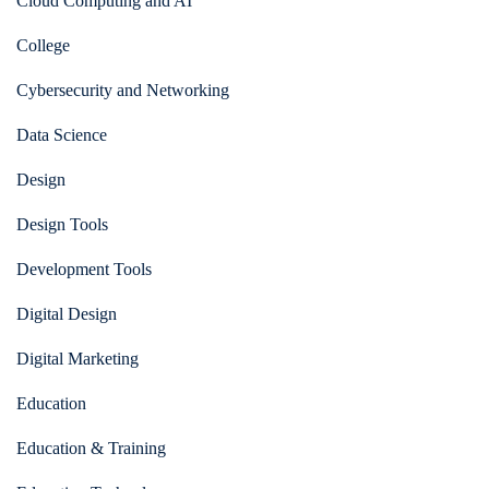
Cloud Computing and AI
College
Cybersecurity and Networking
Data Science
Design
Design Tools
Development Tools
Digital Design
Digital Marketing
Education
Education & Training