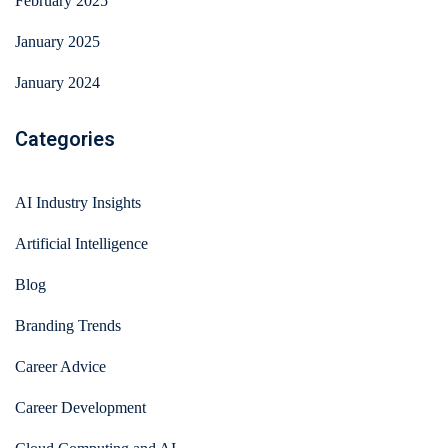
February 2025
January 2025
January 2024
Categories
AI Industry Insights
Artificial Intelligence
Blog
Branding Trends
Career Advice
Career Development