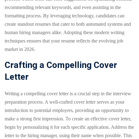
recommending relevant keywords, and even assisting in the
formatting process. By leveraging technology, candidates can
create standout resumes that cater to both automated systems and
human hiring managers alike. Adopting these modern writing
techniques ensures that your resume reflects the evolving job
market in 2026.
Crafting a Compelling Cover
Letter
Writing a compelling cover letter is a crucial step in the interview
preparation process. A well-crafted cover letter serves as your
introduction to potential employers, providing an opportunity to
make a strong first impression. To create an effective cover letter,
begin by personalizing it for each specific application. Address the
letter to the hiring manager, using their name when possible. This