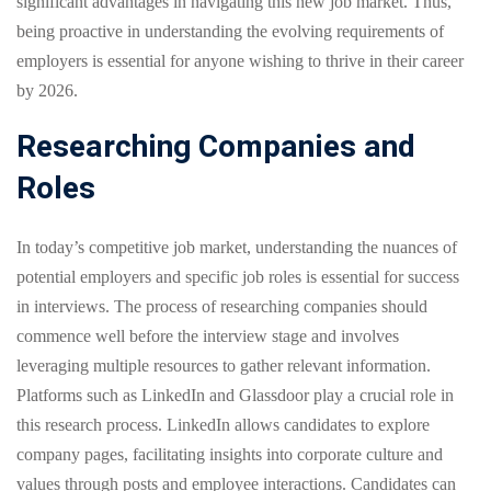
significant advantages in navigating this new job market. Thus,
being proactive in understanding the evolving requirements of
employers is essential for anyone wishing to thrive in their career
by 2026.
Researching Companies and
Roles
In today’s competitive job market, understanding the nuances of
potential employers and specific job roles is essential for success
in interviews. The process of researching companies should
commence well before the interview stage and involves
leveraging multiple resources to gather relevant information.
Platforms such as LinkedIn and Glassdoor play a crucial role in
this research process. LinkedIn allows candidates to explore
company pages, facilitating insights into corporate culture and
values through posts and employee interactions. Candidates can