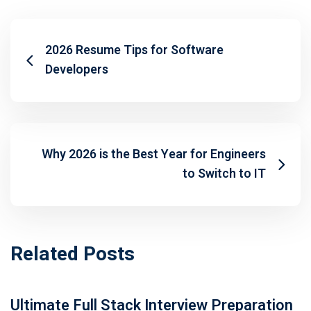
2026 Resume Tips for Software
Developers
Why 2026 is the Best Year for Engineers
to Switch to IT
Related Posts
Ultimate Full Stack Interview Preparation