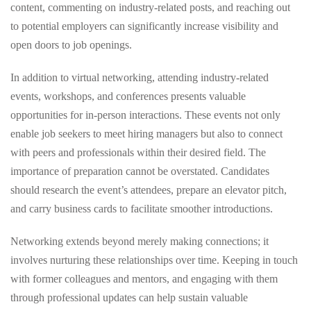
content, commenting on industry-related posts, and reaching out
to potential employers can significantly increase visibility and
open doors to job openings.
In addition to virtual networking, attending industry-related
events, workshops, and conferences presents valuable
opportunities for in-person interactions. These events not only
enable job seekers to meet hiring managers but also to connect
with peers and professionals within their desired field. The
importance of preparation cannot be overstated. Candidates
should research the event’s attendees, prepare an elevator pitch,
and carry business cards to facilitate smoother introductions.
Networking extends beyond merely making connections; it
involves nurturing these relationships over time. Keeping in touch
with former colleagues and mentors, and engaging with them
through professional updates can help sustain valuable