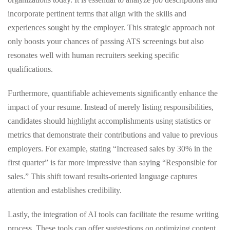
incorporate pertinent terms that align with the skills and
experiences sought by the employer. This strategic approach not
only boosts your chances of passing ATS screenings but also
resonates well with human recruiters seeking specific
qualifications.
Furthermore, quantifiable achievements significantly enhance the
impact of your resume. Instead of merely listing responsibilities,
candidates should highlight accomplishments using statistics or
metrics that demonstrate their contributions and value to previous
employers. For example, stating “Increased sales by 30% in the
first quarter” is far more impressive than saying “Responsible for
sales.” This shift toward results-oriented language captures
attention and establishes credibility.
Lastly, the integration of AI tools can facilitate the resume writing
process. These tools can offer suggestions on optimizing content,