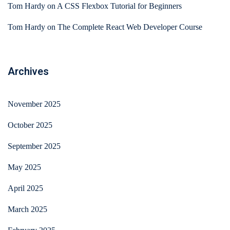
Tom Hardy
on
A CSS Flexbox Tutorial for Beginners
Tom Hardy
on
The Complete React Web Developer Course
Archives
November 2025
October 2025
September 2025
May 2025
April 2025
March 2025