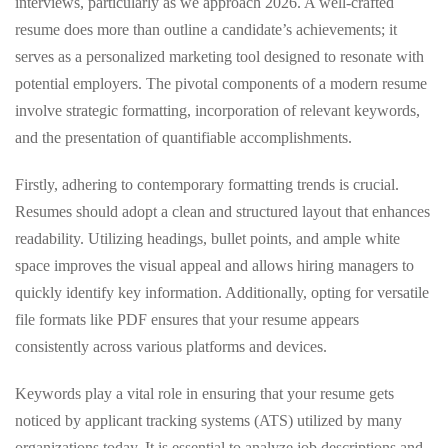
interviews, particularly as we approach 2026. A well-crafted
resume does more than outline a candidate’s achievements; it
serves as a personalized marketing tool designed to resonate with
potential employers. The pivotal components of a modern resume
involve strategic formatting, incorporation of relevant keywords,
and the presentation of quantifiable accomplishments.
Firstly, adhering to contemporary formatting trends is crucial.
Resumes should adopt a clean and structured layout that enhances
readability. Utilizing headings, bullet points, and ample white
space improves the visual appeal and allows hiring managers to
quickly identify key information. Additionally, opting for versatile
file formats like PDF ensures that your resume appears
consistently across various platforms and devices.
Keywords play a vital role in ensuring that your resume gets
noticed by applicant tracking systems (ATS) utilized by many
organizations today. It is essential to analyze job descriptions and