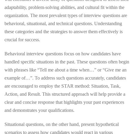
adaptability, problem-solving abilities, and cultural fit within the
organization. The most prevalent types of interview questions are
behavioral, situational, and technical questions. Understanding
these categories and the strategies to answer them effectively is
crucial for success.
Behavioral interview questions focus on how candidates have
handled specific situations in the past. These questions often begin
with phrases like “Tell me about a time when…” or “Give me an
example of…”. To address such questions accurately, candidates
are encouraged to employ the STAR method: Situation, Task,
Action, and Result. This structured approach will help provide a
clear and concise response that highlights your past experiences
and demonstrates your qualifications.
Situational questions, on the other hand, present hypothetical
scenarios to assess how candidates would react in various