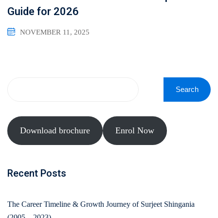
Guide for 2026
NOVEMBER 11, 2025
Search
Download brochure
Enrol Now
Recent Posts
The Career Timeline & Growth Journey of Surjeet Shingania
(2005 – 2023)