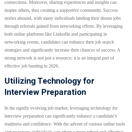
connections. Moreover, sharing experiences and insights can
inspire others, thus creating a supportive community. Success
stories abound, with many individuals landing their dream jobs
through referrals gained from networking efforts. By leveraging
both online platforms like LinkedIn and participating in
networking events, candidates can enhance their job search
strategies and significantly increase their chances of success. A
strong network is not just a resource; it is an integral part of
effective job hunting in 2026.
Utilizing Technology for
Interview Preparation
In the rapidly evolving job market, leveraging technology for
interview preparation can significantly enhance a candidate’s
readiness and confidence. With the advent of various online tools
and resources, individuals can adopt a more robust and effective