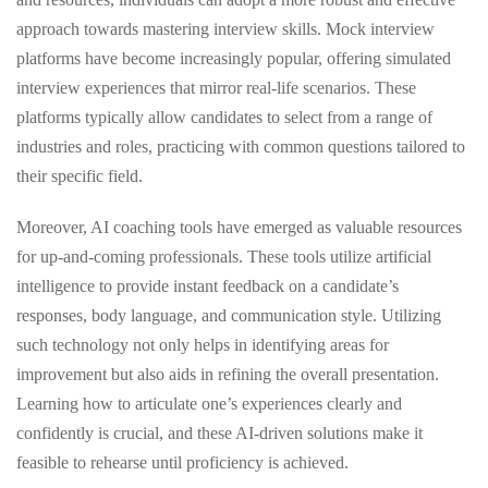
approach towards mastering interview skills. Mock interview
platforms have become increasingly popular, offering simulated
interview experiences that mirror real-life scenarios. These
platforms typically allow candidates to select from a range of
industries and roles, practicing with common questions tailored to
their specific field.
Moreover, AI coaching tools have emerged as valuable resources
for up-and-coming professionals. These tools utilize artificial
intelligence to provide instant feedback on a candidate’s
responses, body language, and communication style. Utilizing
such technology not only helps in identifying areas for
improvement but also aids in refining the overall presentation.
Learning how to articulate one’s experiences clearly and
confidently is crucial, and these AI-driven solutions make it
feasible to rehearse until proficiency is achieved.