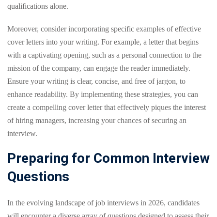
qualifications alone.
Moreover, consider incorporating specific examples of effective
cover letters into your writing. For example, a letter that begins
with a captivating opening, such as a personal connection to the
mission of the company, can engage the reader immediately.
Ensure your writing is clear, concise, and free of jargon, to
enhance readability. By implementing these strategies, you can
create a compelling cover letter that effectively piques the interest
of hiring managers, increasing your chances of securing an
interview.
Preparing for Common Interview
Questions
In the evolving landscape of job interviews in 2026, candidates
will encounter a diverse array of questions designed to assess their