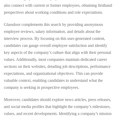
also connect with current or former employees, obtaining firsthand
perspectives about working conditions and role expectations.
Glassdoor complements this search by providing anonymous
employee reviews, salary information, and details about the
interview process. By focusing on this user-generated content,
candidates can gauge overall employee satisfaction and identify
key aspects of the company’s culture that align with their personal
values. Additionally, most companies maintain dedicated career
sections on their websites, detailing job descriptions, performance
expectations, and organizational objectives. This can provide
valuable context, enabling candidates to understand what the
company is seeking in prospective employees.
Moreover, candidates should explore news articles, press releases,
and social media profiles that highlight the company’s milestones,
values, and recent developments. Identifying a company’s mission