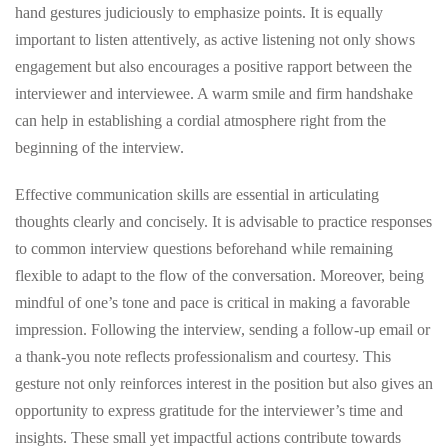
hand gestures judiciously to emphasize points. It is equally
important to listen attentively, as active listening not only shows
engagement but also encourages a positive rapport between the
interviewer and interviewee. A warm smile and firm handshake
can help in establishing a cordial atmosphere right from the
beginning of the interview.
Effective communication skills are essential in articulating
thoughts clearly and concisely. It is advisable to practice responses
to common interview questions beforehand while remaining
flexible to adapt to the flow of the conversation. Moreover, being
mindful of one’s tone and pace is critical in making a favorable
impression. Following the interview, sending a follow-up email or
a thank-you note reflects professionalism and courtesy. This
gesture not only reinforces interest in the position but also gives an
opportunity to express gratitude for the interviewer’s time and
insights. These small yet impactful actions contribute towards