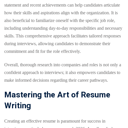
statement and recent achievements can help candidates articulate
how their skills and aspirations align with the organization. It is
also beneficial to familiarize oneself with the specific job role,
including understanding day-to-day responsibilities and necessary
skills. This comprehensive approach facilitates tailored responses
during interviews, allowing candidates to demonstrate their
commitment and fit for the role effectively.
Overall, thorough research into companies and roles is not only a
confident approach to interviews; it also empowers candidates to
make informed decisions regarding their career pathways.
Mastering the Art of Resume
Writing
Creating an effective resume is paramount for success in