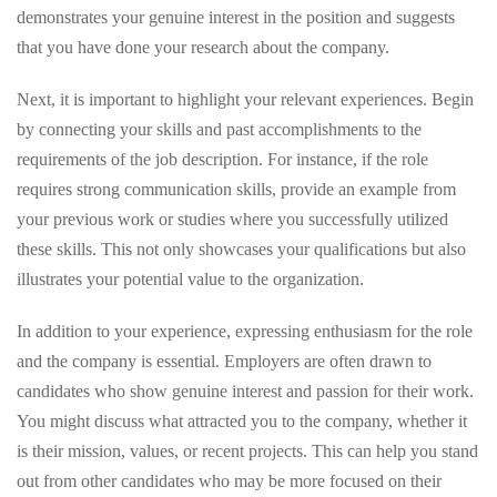
demonstrates your genuine interest in the position and suggests
that you have done your research about the company.
Next, it is important to highlight your relevant experiences. Begin
by connecting your skills and past accomplishments to the
requirements of the job description. For instance, if the role
requires strong communication skills, provide an example from
your previous work or studies where you successfully utilized
these skills. This not only showcases your qualifications but also
illustrates your potential value to the organization.
In addition to your experience, expressing enthusiasm for the role
and the company is essential. Employers are often drawn to
candidates who show genuine interest and passion for their work.
You might discuss what attracted you to the company, whether it
is their mission, values, or recent projects. This can help you stand
out from other candidates who may be more focused on their