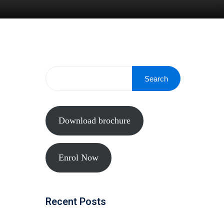
Search
Download brochure
Enrol Now
Recent Posts