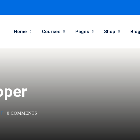
Home
Courses
Pages
Shop
Blo
Sign in
Sign up
Sign in
oper
Don’t have an account?
Sign up
0 COMMENTS