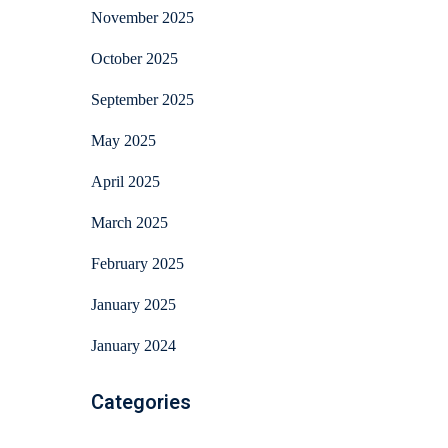
November 2025
October 2025
September 2025
May 2025
April 2025
March 2025
February 2025
January 2025
January 2024
Categories