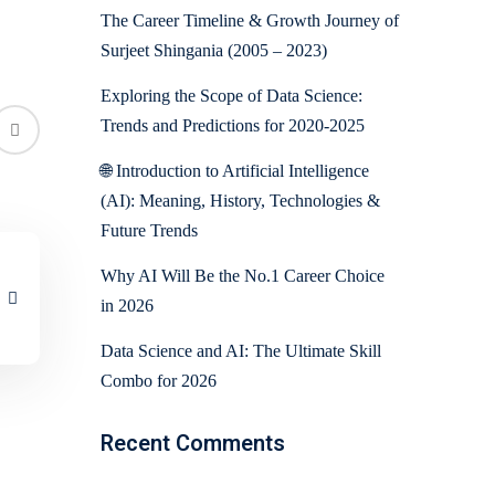
The Career Timeline & Growth Journey of
Surjeet Shingania (2005 – 2023)
Exploring the Scope of Data Science:
Trends and Predictions for 2020-2025
🌐 Introduction to Artificial Intelligence
(AI): Meaning, History, Technologies &
Future Trends
Why AI Will Be the No.1 Career Choice
in 2026
Data Science and AI: The Ultimate Skill
Combo for 2026
Recent Comments