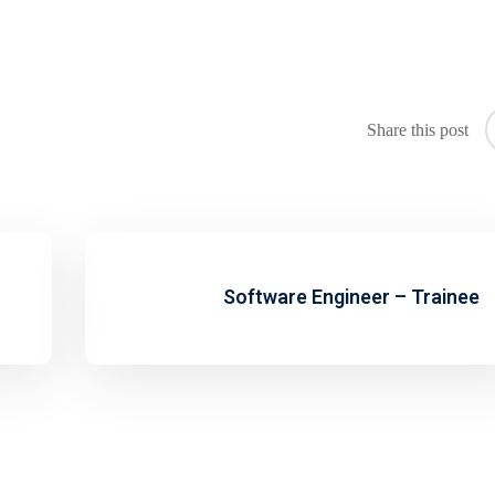
Share this post
Software Engineer – Trainee