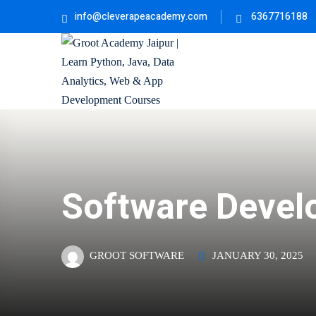
info@cleverapeacademy.com
6367716188
Software Devel
JANUARY 30, 2025
GROOT SOFTWARE