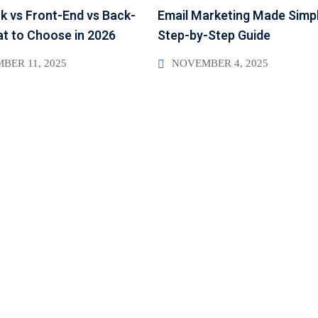
ck vs Front-End vs Back-
Email Marketing Made Simpl
t to Choose in 2026
Step-by-Step Guide
BER 11, 2025
NOVEMBER 4, 2025