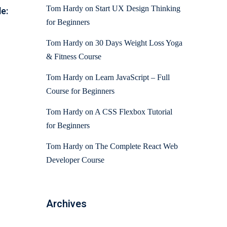
Tom Hardy
on
Start UX Design Thinking
e:
for Beginners
Tom Hardy
on
30 Days Weight Loss Yoga
& Fitness Course
Tom Hardy
on
Learn JavaScript – Full
Course for Beginners
Tom Hardy
on
A CSS Flexbox Tutorial
for Beginners
Tom Hardy
on
The Complete React Web
Developer Course
Archives