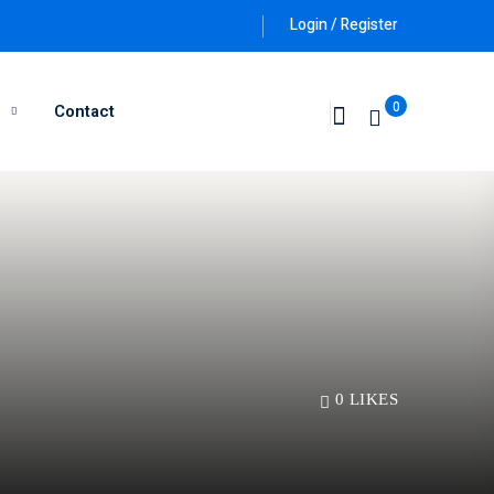
Login / Register
0
g
Contact
0
LIKES