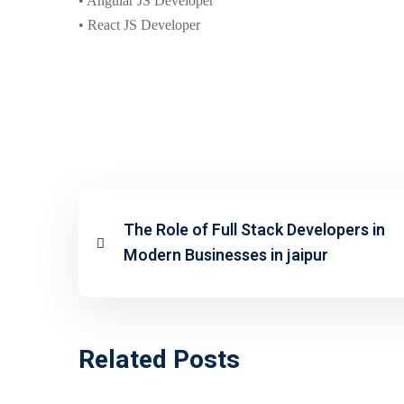
• Angular JS Developer
• React JS Developer
The Role of Full Stack Developers in
Modern Businesses in jaipur
Related Posts