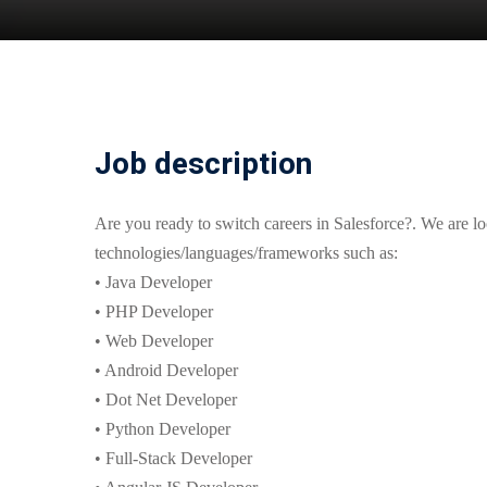
Job description
Are you ready to switch careers in Salesforce?. We are l
technologies/languages/frameworks such as:
• Java Developer
• PHP Developer
• Web Developer
• Android Developer
• Dot Net Developer
• Python Developer
• Full-Stack Developer