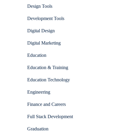
Design Tools
Development Tools
Digital Design
Digital Marketing
Education
Education & Training
Education Technology
Engineering
Finance and Careers
Full Stack Development
Graduation