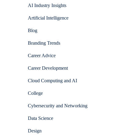
AI Industry Insights
Artificial Intelligence
Blog
Branding Trends
Career Advice
Career Development
Cloud Computing and AI
College
Cybersecurity and Networking
Data Science
Design