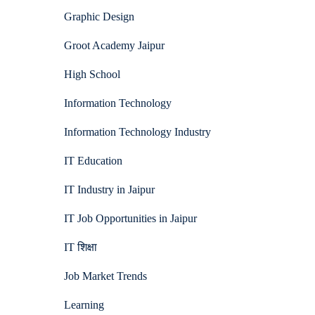
Graphic Design
Groot Academy Jaipur
High School
Information Technology
Information Technology Industry
IT Education
IT Industry in Jaipur
IT Job Opportunities in Jaipur
IT शिक्षा
Job Market Trends
Learning