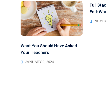
Full Sta
End: Wha
NOVEM
What You Should Have Asked
Your Teachers
JANUARY 9, 2024