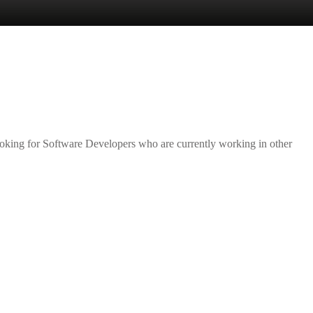
Lost your password?
Remember me
ooking for Software Developers who are currently working in other